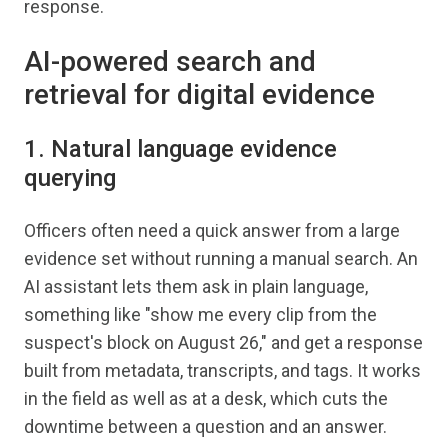
response.
AI-powered search and
retrieval for digital evidence
1. Natural language evidence
querying
Officers often need a quick answer from a large
evidence set without running a manual search. An
AI assistant lets them ask in plain language,
something like "show me every clip from the
suspect's block on August 26," and get a response
built from metadata, transcripts, and tags. It works
in the field as well as at a desk, which cuts the
downtime between a question and an answer.