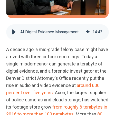
AI Digital Evidence Management: 12 Ways to Cut Case Backlogs
14
:
42
A decade ago, a mid-grade felony case might have
arrived with three or four recordings. Today a
single misdemeanor can generate a terabyte of
digital evidence, and a forensic investigator at the
Denver District Attorney's Office recently put the
rise in audio and video evidence at
around 600
percent over five years
. Axon, the largest supplier
of police cameras and cloud storage, has watched
its footage store grow
from roughly 6 terabytes in
2016 to more than 100 petabytes
. More than
80