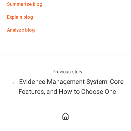
Twitter
Facebook
LinkedIn
Summarize blog
Explain blog
Analyze blog
Previous story
← Evidence Management System: Core
Features, and How to Choose One