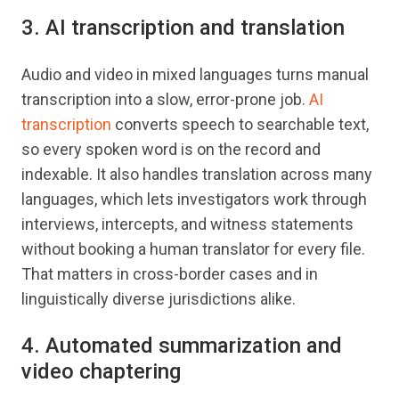
3. AI transcription and translation
Audio and video in mixed languages turns manual
transcription into a slow, error-prone job.
AI
transcription
converts speech to searchable text,
so every spoken word is on the record and
indexable. It also handles translation across many
languages, which lets investigators work through
interviews, intercepts, and witness statements
without booking a human translator for every file.
That matters in cross-border cases and in
linguistically diverse jurisdictions alike.
4. Automated summarization and
video chaptering