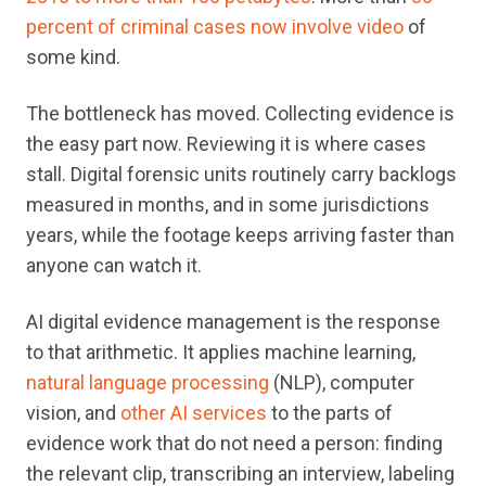
percent of criminal cases now involve video
of
some kind.
The bottleneck has moved. Collecting evidence is
the easy part now. Reviewing it is where cases
stall. Digital forensic units routinely carry backlogs
measured in months, and in some jurisdictions
years, while the footage keeps arriving faster than
anyone can watch it.
AI digital evidence management is the response
to that arithmetic. It applies machine learning,
natural language processing
(NLP), computer
vision, and
other AI services
to the parts of
evidence work that do not need a person: finding
the relevant clip, transcribing an interview, labeling