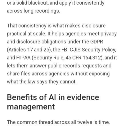
or a solid blackout, and apply it consistently
across long recordings.
That consistency is what makes disclosure
practical at scale. It helps agencies meet privacy
and disclosure obligations under the GDPR
(Articles 17 and 25), the FBI CJIS Security Policy,
and HIPAA (Security Rule, 45 CFR 164.312), and it
lets them answer public records requests and
share files across agencies without exposing
what the law says they cannot.
Benefits of AI in evidence
management
The common thread across all twelve is time.