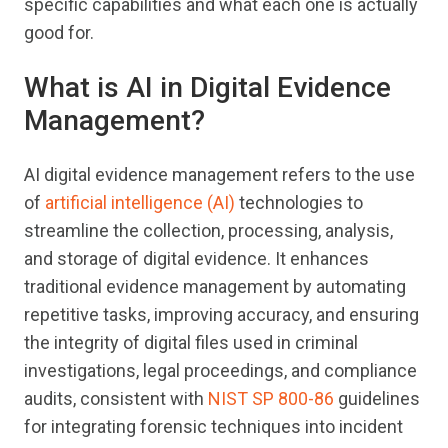
specific capabilities and what each one is actually
good for.
What is AI in Digital Evidence
Management?
AI digital evidence management refers to the use
of
artificial intelligence (AI)
technologies to
streamline the collection, processing, analysis,
and storage of digital evidence. It enhances
traditional evidence management by automating
repetitive tasks, improving accuracy, and ensuring
the integrity of digital files used in criminal
investigations, legal proceedings, and compliance
audits, consistent with
NIST SP 800-86
guidelines
for integrating forensic techniques into incident