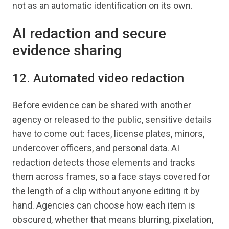
not as an automatic identification on its own.
AI redaction and secure
evidence sharing
12. Automated video redaction
Before evidence can be shared with another
agency or released to the public, sensitive details
have to come out: faces, license plates, minors,
undercover officers, and personal data. AI
redaction detects those elements and tracks
them across frames, so a face stays covered for
the length of a clip without anyone editing it by
hand. Agencies can choose how each item is
obscured, whether that means blurring, pixelation,