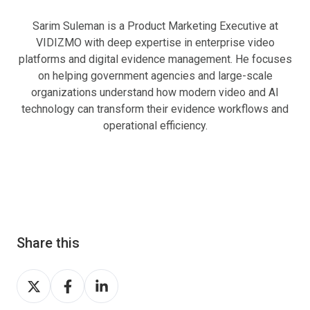
Sarim Suleman is a Product Marketing Executive at
VIDIZMO with deep expertise in enterprise video
platforms and digital evidence management. He focuses
on helping government agencies and large-scale
organizations understand how modern video and AI
technology can transform their evidence workflows and
operational efficiency.
Share this
Share
Share
Share
on
on
on