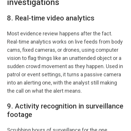
investigations
8. Real-time video analytics
Most evidence review happens after the fact.
Real-time analytics works on live feeds from body
cams, fixed cameras, or drones, using computer
vision to flag things like an unattended object or a
sudden crowd movement as they happen. Used in
patrol or event settings, it turns a passive camera
into an alerting one, with the analyst still making
the call on what the alert means.
9. Activity recognition in surveillance
footage
Scrubbing hours of surveillance for the one