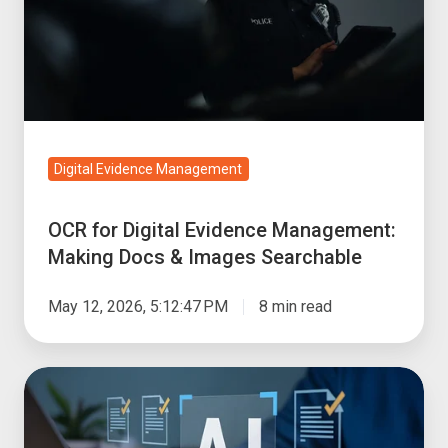
Management:
Making
Docs
&
Images
Searchable
Digital Evidence Management
OCR for Digital Evidence Management:
Making Docs & Images Searchable
May 12, 2026, 5:12:47 PM
8 min read
How
to
Review