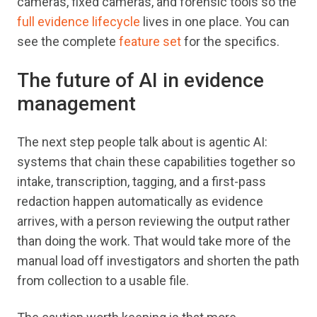
cameras, fixed cameras, and forensic tools so the
full evidence lifecycle
lives in one place. You can
see the complete
feature set
for the specifics.
The future of AI in evidence
management
The next step people talk about is agentic AI:
systems that chain these capabilities together so
intake, transcription, tagging, and a first-pass
redaction happen automatically as evidence
arrives, with a person reviewing the output rather
than doing the work. That would take more of the
manual load off investigators and shorten the path
from collection to a usable file.