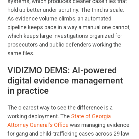
systems, which produces cleaner case files that
hold up better under scrutiny. The third is scale.
As evidence volume climbs, an automated
pipeline keeps pace in a way a manual one cannot,
which keeps large investigations organized for
prosecutors and public defenders working the
same files.
VIDIZMO DEMS: AI-powered
digital evidence management
in practice
The clearest way to see the difference is a
working deployment. The
State of Georgia
Attorney General's Office
was managing evidence
for gang and child-trafficking cases across 29 law