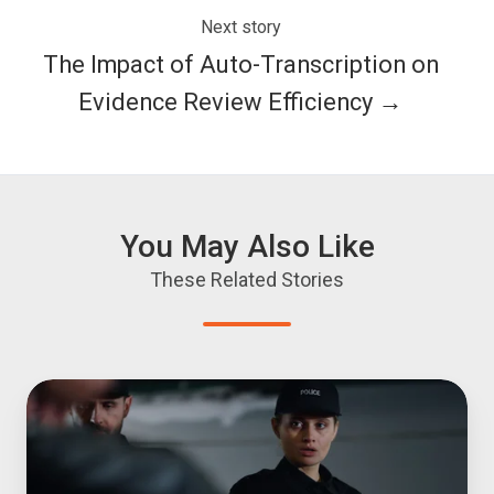
Next story
The Impact of Auto-Transcription on
Evidence Review Efficiency →
You May Also Like
These Related Stories
OCR
for
Digital
Evidence