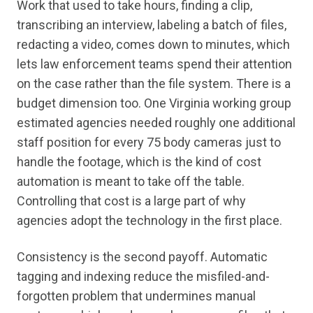
Work that used to take hours, finding a clip,
transcribing an interview, labeling a batch of files,
redacting a video, comes down to minutes, which
lets law enforcement teams spend their attention
on the case rather than the file system. There is a
budget dimension too. One Virginia working group
estimated agencies needed roughly one additional
staff position for every 75 body cameras just to
handle the footage, which is the kind of cost
automation is meant to take off the table.
Controlling that cost is a large part of why
agencies adopt the technology in the first place.
Consistency is the second payoff. Automatic
tagging and indexing reduce the misfiled-and-
forgotten problem that undermines manual