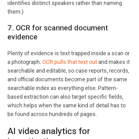
identifies distinct speakers rather than naming
them.)
7. OCR for scanned document
evidence
Plenty of evidence is text trapped inside a scan or
a photograph.
OCR pulls that text out
and makes it
searchable and editable, so case reports, records,
and official documents become part of the same
searchable index as everything else. Pattern-
based extraction can also target specific fields,
which helps when the same kind of detail has to
be found across hundreds of pages.
AI video analytics for