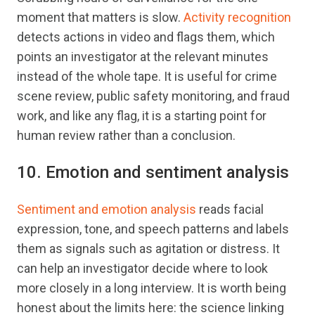
moment that matters is slow.
Activity recognition
detects actions in video and flags them, which
points an investigator at the relevant minutes
instead of the whole tape. It is useful for crime
scene review, public safety monitoring, and fraud
work, and like any flag, it is a starting point for
human review rather than a conclusion.
10. Emotion and sentiment analysis
Sentiment and emotion analysis
reads facial
expression, tone, and speech patterns and labels
them as signals such as agitation or distress. It
can help an investigator decide where to look
more closely in a long interview. It is worth being
honest about the limits here: the science linking