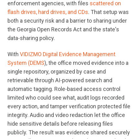
enforcement agencies, with files
scattered on
flash drives, hard drives, and CDs
. That setup was
both a security risk and a barrier to sharing under
the Georgia Open Records Act and the state's
data-sharing policy.
With
VIDIZMO Digital Evidence Management
System (DEMS
), the office moved evidence into a
single repository, organized by case and
retrievable through AI-powered search and
automatic tagging. Role-based access control
limited who could see what, audit logs recorded
every action, and tamper verification protected file
integrity. Audio and video redaction let the office
hide sensitive details before releasing files
publicly. The result was evidence shared securely