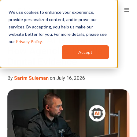
We use cookies to enhance your experience,
provide personalized content, and improve our
services. By accepting, you help us make our
website better for you. For more details, please see
12 Ways AI is Changing
our
Privacy Policy
.
How Agencies Handle
Accept
Digital Evidence
By
Sarim Suleman
on July 16, 2026