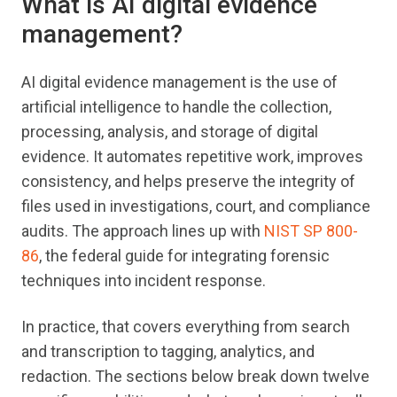
What is AI digital evidence
management?
AI digital evidence management is the use of
artificial intelligence to handle the collection,
processing, analysis, and storage of digital
evidence. It automates repetitive work, improves
consistency, and helps preserve the integrity of
files used in investigations, court, and compliance
audits. The approach lines up with
NIST SP 800-
86
, the federal guide for integrating forensic
techniques into incident response.
In practice, that covers everything from search
and transcription to tagging, analytics, and
redaction. The sections below break down twelve