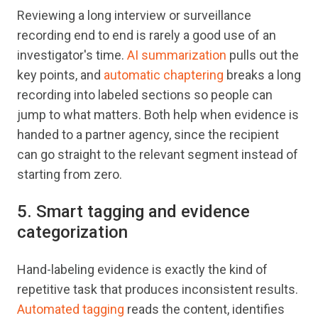
Reviewing a long interview or surveillance
recording end to end is rarely a good use of an
investigator's time.
AI summarization
pulls out the
key points, and
automatic chaptering
breaks a long
recording into labeled sections so people can
jump to what matters. Both help when evidence is
handed to a partner agency, since the recipient
can go straight to the relevant segment instead of
starting from zero.
5. Smart tagging and evidence
categorization
Hand-labeling evidence is exactly the kind of
repetitive task that produces inconsistent results.
Automated tagging
reads the content, identifies