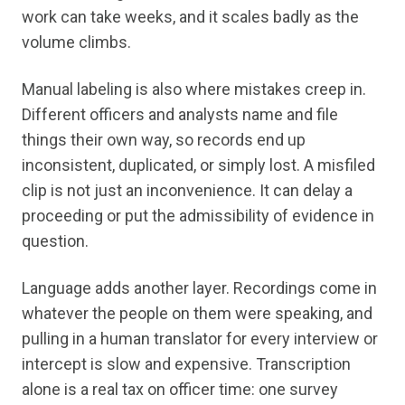
work can take weeks, and it scales badly as the
volume climbs.
Manual labeling is also where mistakes creep in.
Different officers and analysts name and file
things their own way, so records end up
inconsistent, duplicated, or simply lost. A misfiled
clip is not just an inconvenience. It can delay a
proceeding or put the admissibility of evidence in
question.
Language adds another layer. Recordings come in
whatever the people on them were speaking, and
pulling in a human translator for every interview or
intercept is slow and expensive. Transcription
alone is a real tax on officer time: one survey