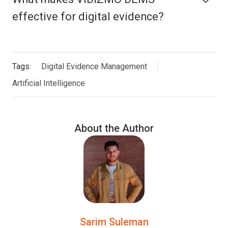
effective for digital evidence?
Tags:
Digital Evidence Management
Artificial Intelligence
About the Author
Sarim Suleman