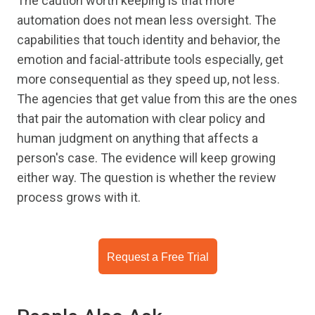
The caution worth keeping is that more
automation does not mean less oversight. The
capabilities that touch identity and behavior, the
emotion and facial-attribute tools especially, get
more consequential as they speed up, not less.
The agencies that get value from this are the ones
that pair the automation with clear policy and
human judgment on anything that affects a
person's case. The evidence will keep growing
either way. The question is whether the review
process grows with it.
Request a Free Trial