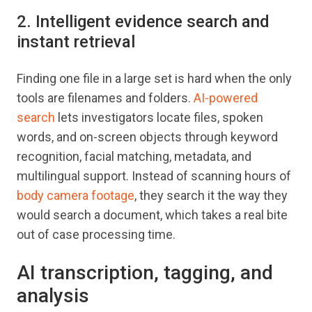
2. Intelligent evidence search and
instant retrieval
Finding one file in a large set is hard when the only
tools are filenames and folders.
AI-powered
search
lets investigators locate files, spoken
words, and on-screen objects through keyword
recognition, facial matching, metadata, and
multilingual support. Instead of scanning hours of
body camera footage
, they search it the way they
would search a document, which takes a real bite
out of case processing time.
AI transcription, tagging, and
analysis