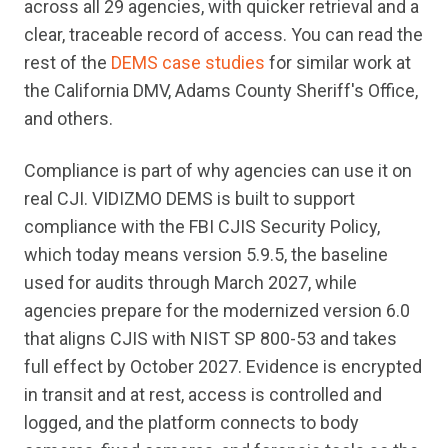
across all 29 agencies, with quicker retrieval and a
clear, traceable record of access. You can read the
rest of the
DEMS case studies
for similar work at
the California DMV, Adams County Sheriff's Office,
and others.
Compliance is part of why agencies can use it on
real CJI. VIDIZMO DEMS is built to support
compliance with the FBI CJIS Security Policy,
which today means version 5.9.5, the baseline
used for audits through March 2027, while
agencies prepare for the modernized version 6.0
that aligns CJIS with NIST SP 800-53 and takes
full effect by October 2027. Evidence is encrypted
in transit and at rest, access is controlled and
logged, and the platform connects to body