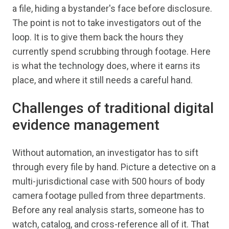
a file, hiding a bystander's face before disclosure.
The point is not to take investigators out of the
loop. It is to give them back the hours they
currently spend scrubbing through footage. Here
is what the technology does, where it earns its
place, and where it still needs a careful hand.
Challenges of traditional digital
evidence management
Without automation, an investigator has to sift
through every file by hand. Picture a detective on a
multi-jurisdictional case with 500 hours of body
camera footage pulled from three departments.
Before any real analysis starts, someone has to
watch, catalog, and cross-reference all of it. That