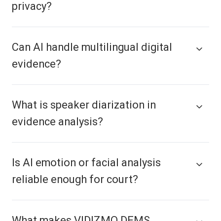
privacy?
Can AI handle multilingual digital
evidence?
What is speaker diarization in
evidence analysis?
Is AI emotion or facial analysis
reliable enough for court?
What makes VIDIZMO DEMS