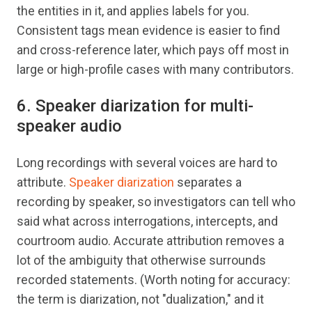
the entities in it, and applies labels for you.
Consistent tags mean evidence is easier to find
and cross-reference later, which pays off most in
large or high-profile cases with many contributors.
6. Speaker diarization for multi-
speaker audio
Long recordings with several voices are hard to
attribute.
Speaker diarization
separates a
recording by speaker, so investigators can tell who
said what across interrogations, intercepts, and
courtroom audio. Accurate attribution removes a
lot of the ambiguity that otherwise surrounds
recorded statements. (Worth noting for accuracy:
the term is diarization, not "dualization," and it