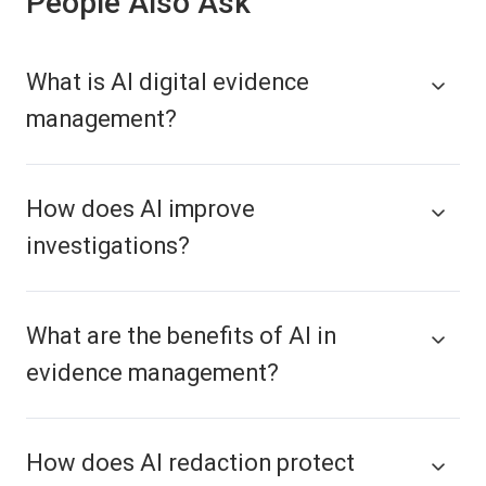
People Also Ask
What is AI digital evidence
management?
How does AI improve
investigations?
What are the benefits of AI in
evidence management?
How does AI redaction protect