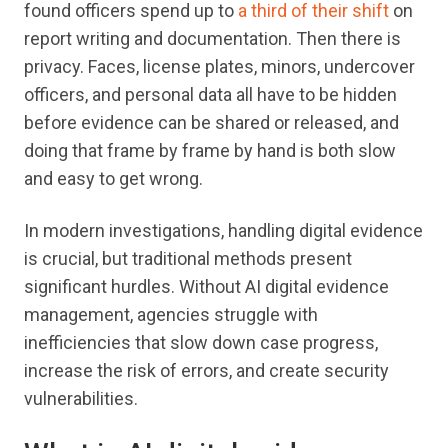
found officers spend up to
a third of their shift
on
report writing and documentation. Then there is
privacy. Faces, license plates, minors, undercover
officers, and personal data all have to be hidden
before evidence can be shared or released, and
doing that frame by frame by hand is both slow
and easy to get wrong.
In modern investigations, handling digital evidence
is crucial, but traditional methods present
significant hurdles. Without AI digital evidence
management, agencies struggle with
inefficiencies that slow down case progress,
increase the risk of errors, and create security
vulnerabilities.