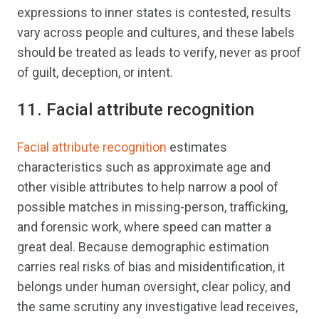
expressions to inner states is contested, results
vary across people and cultures, and these labels
should be treated as leads to verify, never as proof
of guilt, deception, or intent.
11. Facial attribute recognition
Facial attribute recognition
estimates
characteristics such as approximate age and
other visible attributes to help narrow a pool of
possible matches in missing-person, trafficking,
and forensic work, where speed can matter a
great deal. Because demographic estimation
carries real risks of bias and misidentification, it
belongs under human oversight, clear policy, and
the same scrutiny any investigative lead receives,