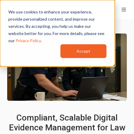
We use cookies to enhance your experience,
provide personalized content, and improve our
services. By accepting, you help us make our
website better for you. For more details, please see
our
Privacy Policy
.
Accept
Compliant, Scalable Digital
Evidence Management for Law