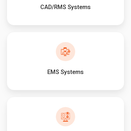
CAD/RMS Systems
EMS Systems