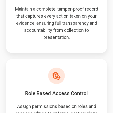
Maintain a complete, tamper-proof record
that captures every action taken on your
evidence, ensuring full transparency and
accountability from collection to
presentation.
Role Based Access Control
Assign permissions based on roles and