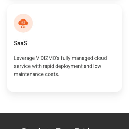
SaaS
Leverage VIDIZMO’s fully managed cloud
service with rapid deployment and low
maintenance costs.