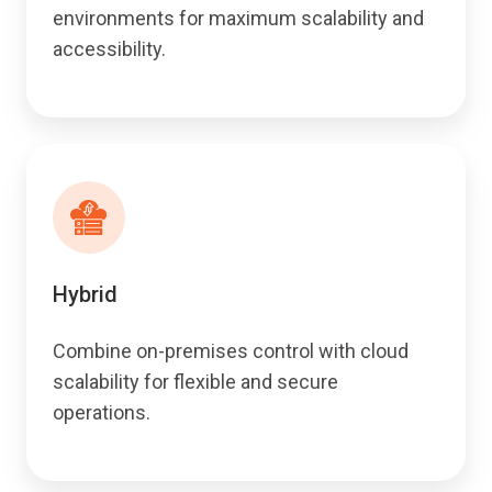
environments for maximum scalability and
accessibility.
Hybrid
Combine on-premises control with cloud
scalability for flexible and secure
operations.