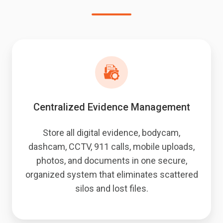
Centralized Evidence Management
Store all digital evidence, bodycam,
dashcam, CCTV, 911 calls, mobile uploads,
photos, and documents in one secure,
organized system that eliminates scattered
silos and lost files.