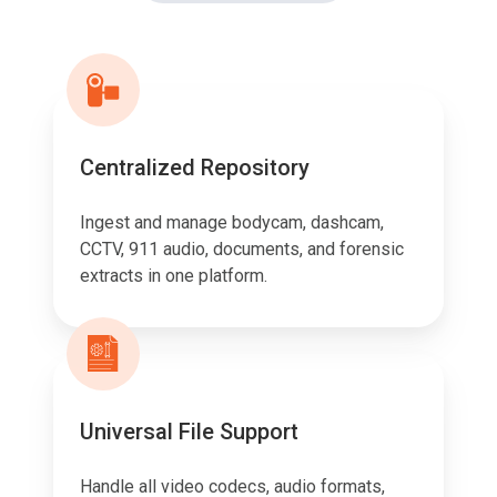
Centralized Repository
Ingest and manage bodycam, dashcam,
CCTV, 911 audio, documents, and forensic
extracts in one platform.
Universal File Support
Handle all video codecs, audio formats,