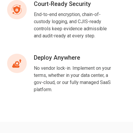
Court-Ready Security
Court-
Ready
End-to-end encryption, chain-of-
Security
custody logging, and CJIS-ready
controls keep evidence admissible
and audit-ready at every step.
Deploy Anywhere
Deploy
Anywhere
No vendor lock-in.
Implement on
your
terms, whether in your data center, a
gov-cloud, or our fully managed SaaS
platform.