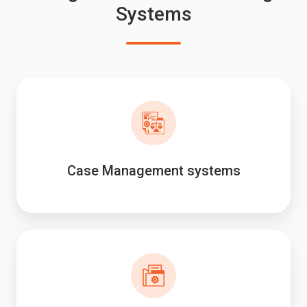
Systems
Case Management systems