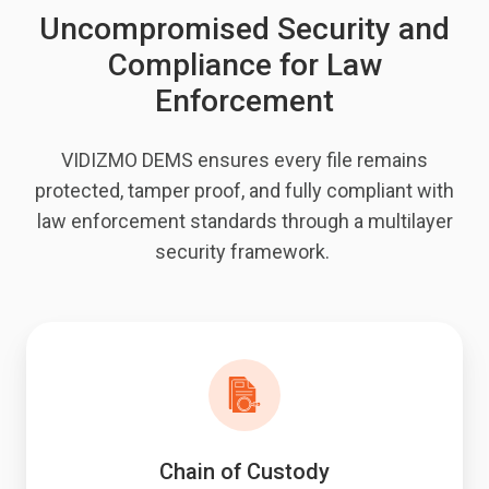
Uncompromised Security and
Compliance for Law
Enforcement
VIDIZMO DEMS ensures every file remains
protected, tamper proof, and fully compliant with
law enforcement standards through a multilayer
security framework.
Chain of Custody