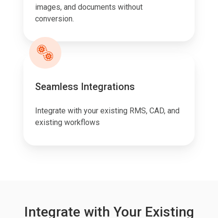
images, and documents without
conversion.
Seamless Integrations
Integrate with your existing RMS, CAD, and
existing workflows
Integrate with Your Existing