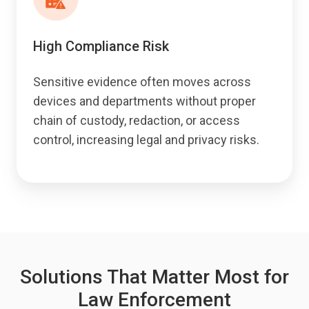
High Compliance Risk
Sensitive evidence often moves across
devices and departments without proper
chain of custody, redaction, or access
control, increasing legal and privacy risks.
Solutions That Matter Most for
Law Enforcement