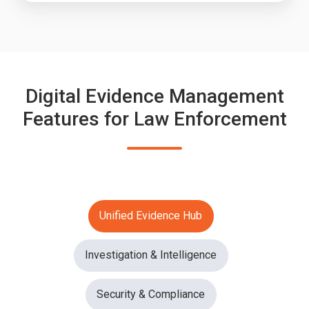
Digital Evidence Management
Features for Law Enforcement
Unified Evidence Hub
Investigation & Intelligence
Security & Compliance