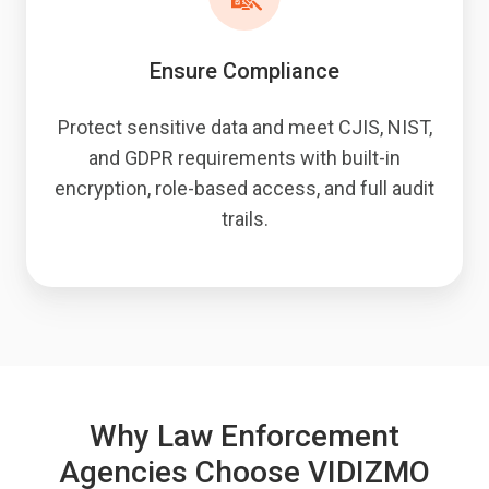
Ensure Compliance
Protect sensitive data and meet CJIS, NIST,
and GDPR requirements with built-in
encryption, role-based access, and full audit
trails.
Why Law Enforcement
Agencies Choose VIDIZMO