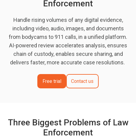
Enforcement
Handle rising volumes of any digital evidence,
including video, audio, images, and documents
from bodycams to 911 calls, in a unified platform.
AI-powered review accelerates analysis, ensures
chain of custody, enables secure sharing, and
delivers faster, more accurate case resolutions.
Free trial
Contact us
Three Biggest Problems of Law
Enforcement