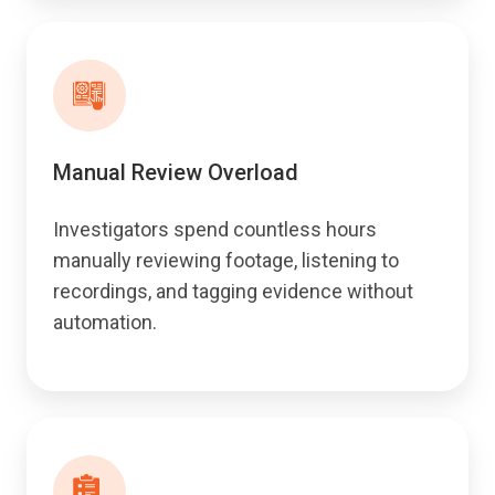
Manual Review Overload
Investigators spend countless hours
manually reviewing footage, listening to
recordings, and tagging evidence without
automation.