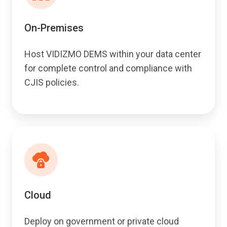
On-Premises
Host VIDIZMO DEMS within your data center
for complete control and compliance with
CJIS policies.
Cloud
Deploy on government or private cloud