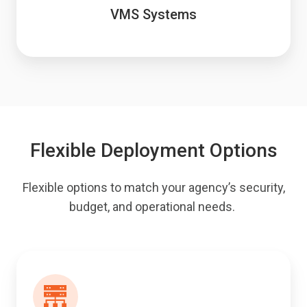
VMS Systems
Flexible Deployment Options
Flexible options to match your agency’s security,
budget, and operational needs.