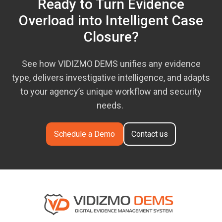
Ready to Turn Evidence
Overload into Intelligent Case
Closure?
See how VIDIZMO DEMS unifies any evidence
type, delivers investigative intelligence, and adapts
to your agency’s unique workflow and security
needs.
Schedule a Demo
Contact us