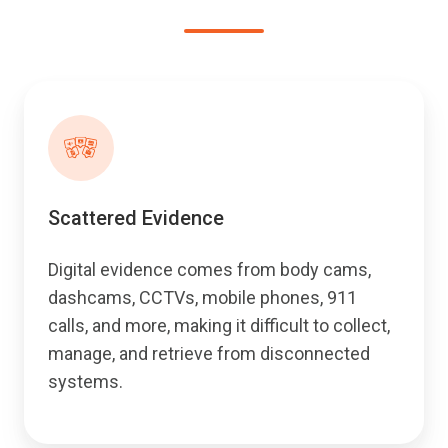
Scattered Evidence
Digital evidence comes from body cams,
dashcams, CCTVs, mobile phones, 911
calls, and more, making it difficult to collect,
manage, and retrieve from disconnected
systems.