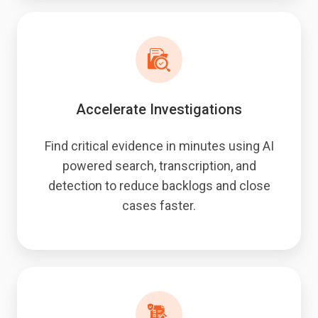
Accelerate Investigations
Find critical evidence in minutes using AI
powered search, transcription, and
detection to reduce backlogs and close
cases faster.