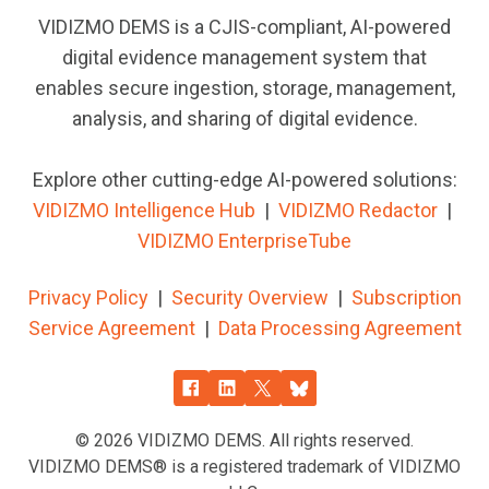
VIDIZMO DEMS is a CJIS-compliant, AI-powered
digital evidence management system that
enables secure ingestion, storage, management,
analysis, and sharing of digital evidence.
Explore other cutting-edge AI-powered solutions:
VIDIZMO Intelligence Hub
|
VIDIZMO
Redactor
|
VIDIZMO EnterpriseTube
Privacy Policy
|
Security Overview
|
Subscription
Service Agreement
|
Data Processing Agreement
© 2026
VIDIZMO DEMS. All rights reserved.
VIDIZMO DEMS® is a registered trademark of VIDIZMO