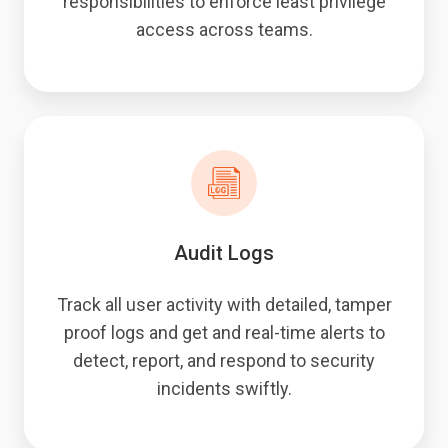
responsibilities to enforce least privilege
access across teams.
Audit Logs
Track all user activity with detailed, tamper
proof logs and get and real-time alerts to
detect, report, and respond to security
incidents swiftly.