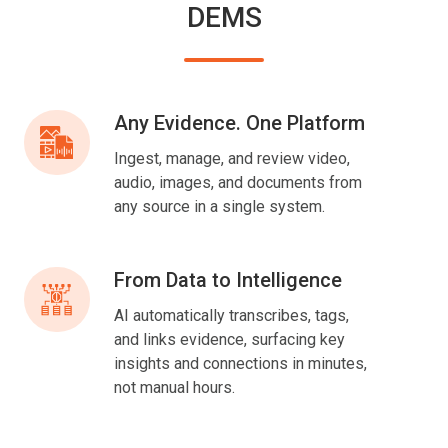
DEMS
Any Evidence. One Platform
Any
Evidence.
Ingest, manage, and review video,
One
audio, images, and documents from
Platform
any source in a single system.
From Data to Intelligence
From
Data
AI automatically transcribes, tags,
to
and links evidence, surfacing key
Intelligence
insights and connections in minutes,
not manual hours.