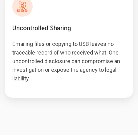
Uncontrolled Sharing
Emailing files or copying to USB leaves no
traceable record of who received what. One
uncontrolled disclosure can compromise an
investigation or expose the agency to legal
liability.