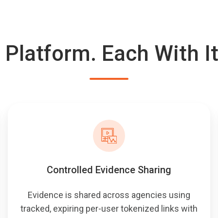
 Platform. Each With I
Controlled Evidence Sharing
Evidence is shared across agencies using
tracked, expiring per-user tokenized links with