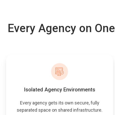
Every Agency on One
Isolated Agency Environments
Every agency gets its own secure, fully
separated space on shared infrastructure.