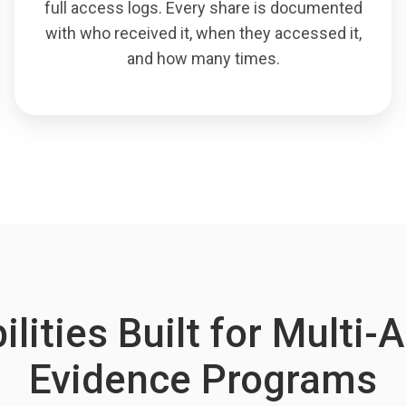
full access logs. Every share is documented
with who received it, when they accessed it,
and how many times.
lities Built for Multi
Evidence Programs