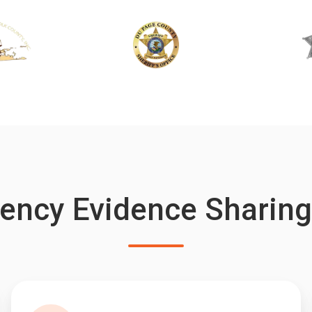
ency Evidence Sharin