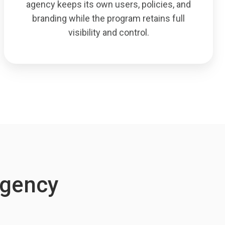
agency keeps its own users, policies, and
branding while the program retains full
visibility and control.
-Agency