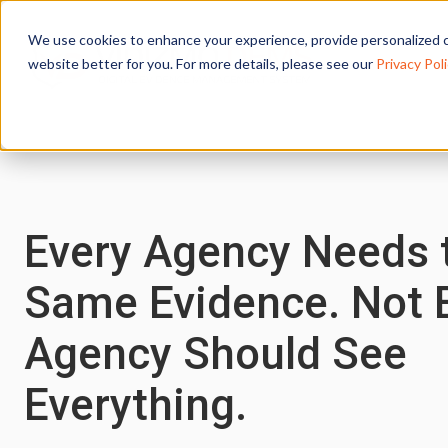
We use cookies to enhance your experience, provide personalized c
website better for you. For more details, please see our
Privacy Poli
Every Agency Needs 
Same Evidence. Not 
Agency Should See
Everything.