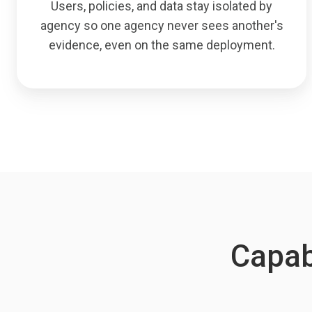
Users, policies, and data stay isolated by
agency so one agency never sees another's
evidence, even on the same deployment.
Capabi