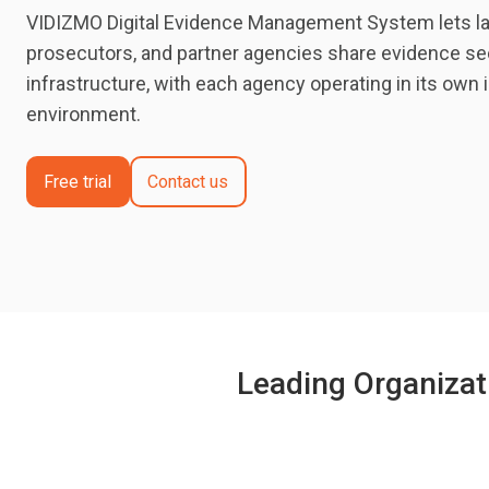
VIDIZMO Digital Evidence Management System lets l
prosecutors, and partner agencies share evidence se
infrastructure, with each agency operating in its own 
environment.
Free trial
Contact us
Leading Organizat