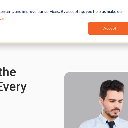
ontent, and improve our services. By accepting, you help us make our
Features
Industries
Use Cases
cy
.
Accept
the
Every