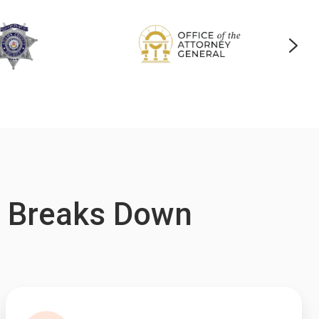
g Breaks Down