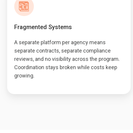
Fragmented Systems
A separate platform per agency means
separate contracts, separate compliance
reviews, and no visibility across the program.
Coordination stays broken while costs keep
growing.