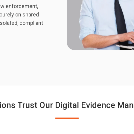
aw enforcement,
curely on shared
isolated, compliant
ions Trust Our Digital Evidence M