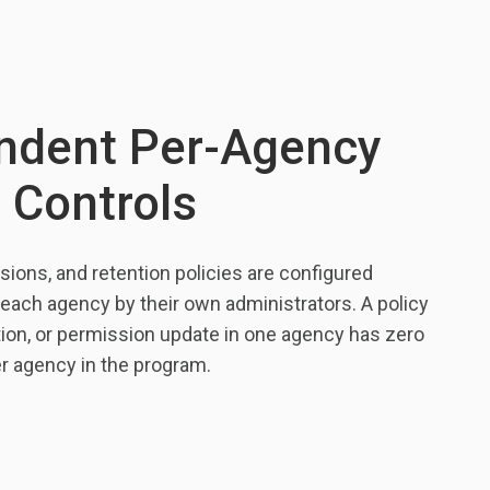
ndent Per-Agency
 Controls
sions, and retention policies are configured
each agency by their own administrators. A policy
tion, or permission update in one agency has zero
er agency in the program.