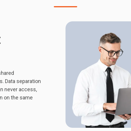
t
shared
es. Data separation
an never access,
en on the same