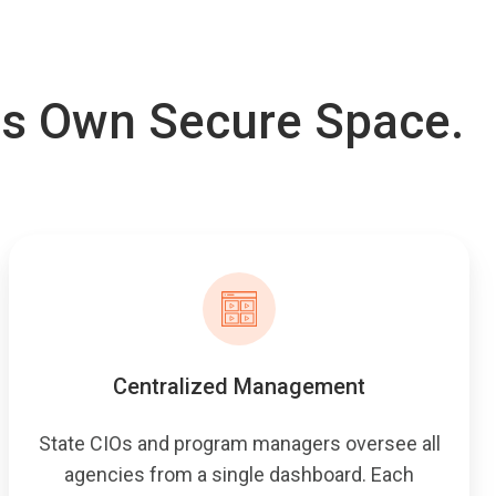
ts Own Secure Space.
Centralized Management
State CIOs and program managers oversee all
agencies from a single dashboard. Each