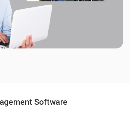
anagement Software