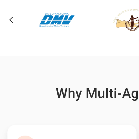
Why Multi-Ag