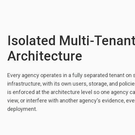
Isolated Multi-Tenan
Architecture
Every agency operates in a fully separated tenant on 
infrastructure, with its own users, storage, and polici
is enforced at the architecture level so one agency c
view, or interfere with another agency's evidence, ev
deployment.