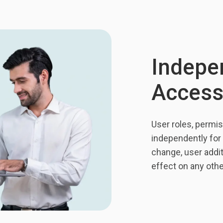
Indepe
Access
User roles, permis
independently for 
change, user addi
effect on any oth