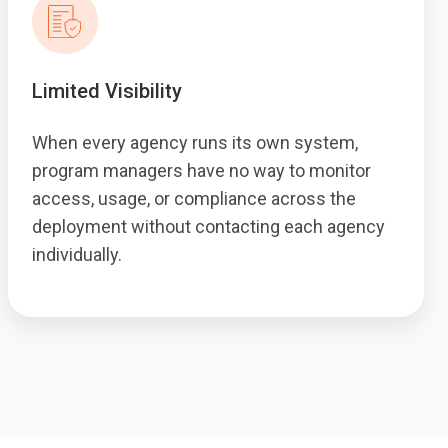
Limited Visibility
When every agency runs its own system,
program managers have no way to monitor
access, usage, or compliance across the
deployment without contacting each agency
individually.