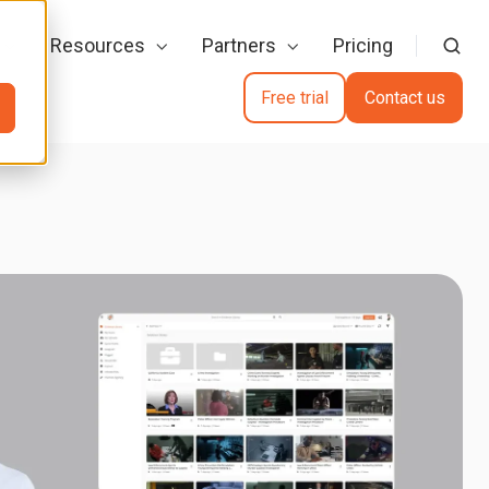
Resources
Partners
Pricing
Free trial
Contact us