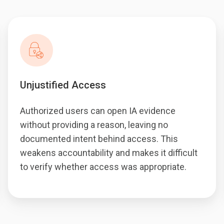
Unjustified Access
Authorized users can open IA evidence
without providing a reason, leaving no
documented intent behind access. This
weakens accountability and makes it difficult
to verify whether access was appropriate.