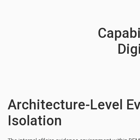
Capabil
Dig
Architecture-Level E
Isolation