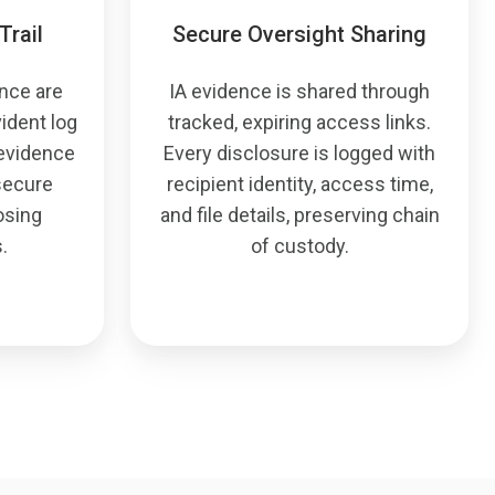
Trail
Secure Oversight Sharing
ence are
IA evidence is shared through
ident log
tracked, expiring access links.
 evidence
Every disclosure is logged with
 secure
recipient identity, access time,
osing
and file details, preserving chain
.
of custody.