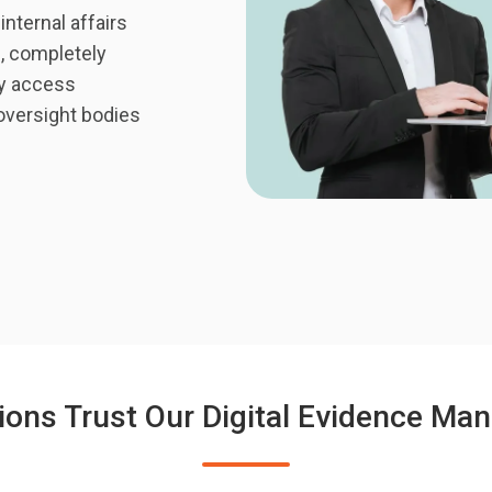
ternal affairs
m, completely
ry access
 oversight bodies
ions Trust Our Digital Evidence M