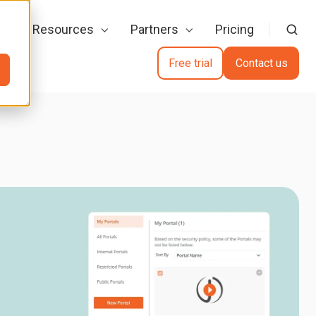
Resources
Partners
Pricing
Free trial
Contact us