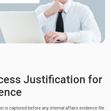
ess Justification for
dence
on is captured before any internal affairs evidence file