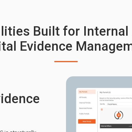
ities Built for Internal
ital Evidence Manage
vidence