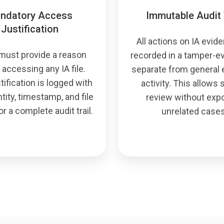
ndatory Access
Immutable Audit 
Justification
All actions on IA evid
must provide a reason
recorded in a tamper-ev
 accessing any IA file.
separate from general
tification is logged with
activity. This allows
tity, timestamp, and file
review without exp
or a complete audit trail.
unrelated cases