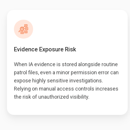
Evidence Exposure Risk
When IA evidence is stored alongside routine
patrol files, even a minor permission error can
expose highly sensitive investigations.
Relying on manual access controls increases
the risk of unauthorized visibility.