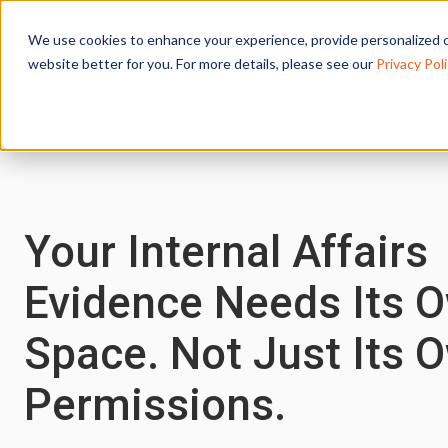
We use cookies to enhance your experience, provide personalized c
website better for you. For more details, please see our
Privacy Poli
Your Internal Affairs
Evidence Needs Its 
Space. Not Just Its 
Permissions.