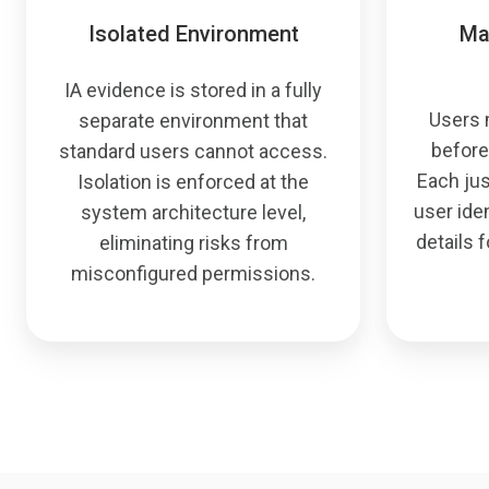
Isolated Environment
Ma
IA evidence is stored in a fully
Users 
separate environment that
before
standard users cannot access.
Each jus
Isolation is enforced at the
user iden
system architecture level,
details f
eliminating risks from
misconfigured permissions.