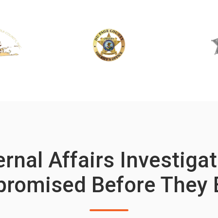
rnal Affairs Investiga
romised Before They 