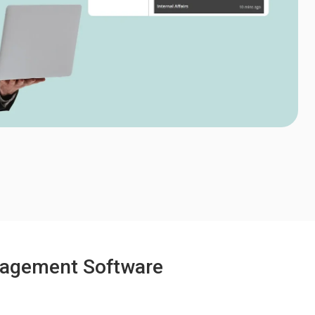
anagement Software