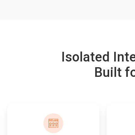
Isolated In
Built f