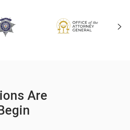
tions Are
Begin