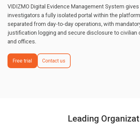
VIDIZMO Digital Evidence Management System gives in
investigators a fully isolated portal within the platfor
separated from day-to-day operations, with mandato
justification logging and secure disclosure to civilian
and offices.
Free trial
Contact us
Leading Organizat