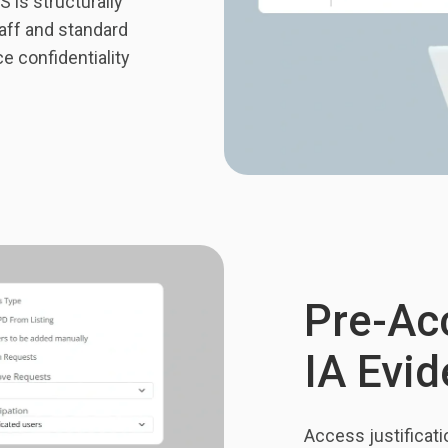
 is structurally
aff and standard
e confidentiality
Pre-Acc
IA Evi
Access justificati