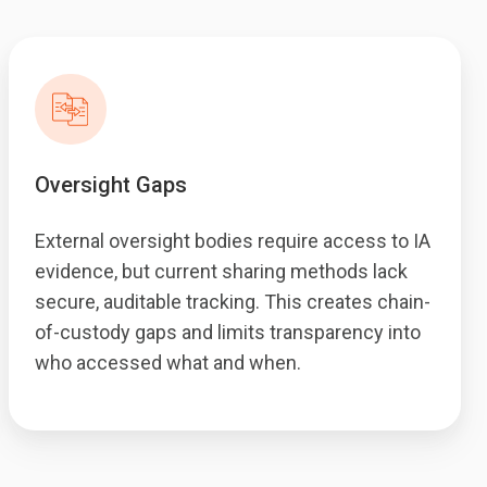
Oversight Gaps
External oversight bodies require access to IA
evidence, but current sharing methods lack
secure, auditable tracking. This creates chain-
of-custody gaps and limits transparency into
who accessed what and when.