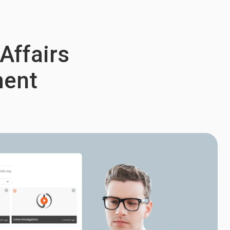
 Affairs
ment