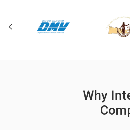
Why Inte
Comp