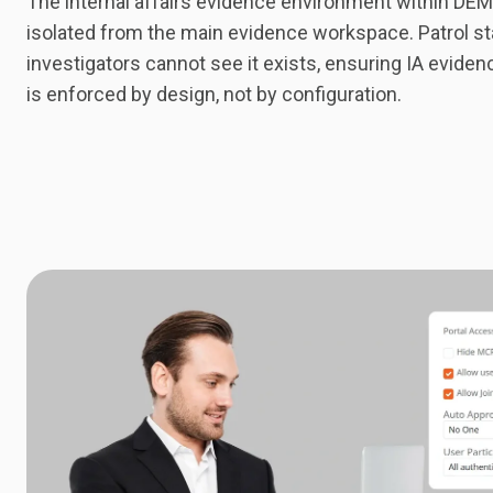
The internal affairs evidence environment within DEMS
isolated from the main evidence workspace. Patrol st
investigators cannot see it exists, ensuring IA evidenc
is enforced by design, not by configuration.