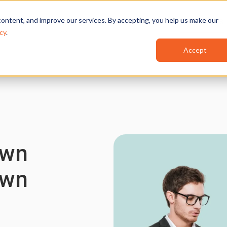
ontent, and improve our services. By accepting, you help us make our
Features
Industries
Use Cases
cy
.
Accept
Own
Own