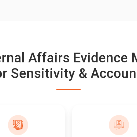
ternal Affairs Evidenc
or Sensitivity & Accoun