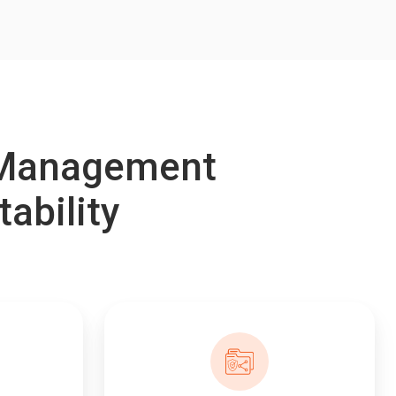
e Management
tability