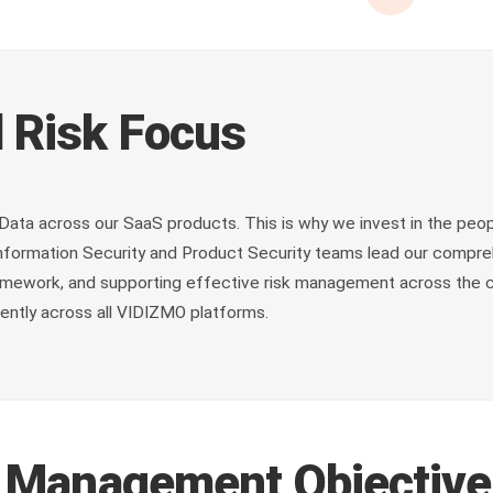
 Risk Focus
Data across our SaaS products. This is why we invest in the peop
 Information Security and Product Security teams lead our comp
 framework, and supporting effective risk management across the c
ently across all VIDIZMO platforms.
k Management Objectiv