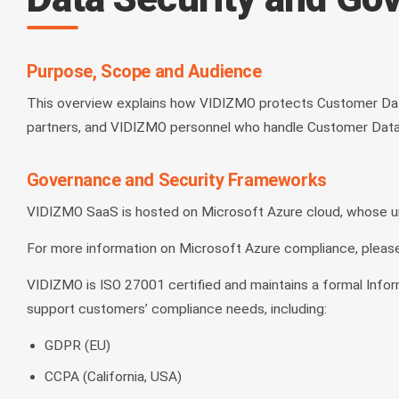
Purpose, Scope and Audience
This overview explains how VIDIZMO protects Customer Dat
partners, and VIDIZMO personnel who handle Customer Data a
Governance and Security Frameworks
VIDIZMO SaaS is hosted on Microsoft Azure cloud, whose unde
For more information on Microsoft Azure compliance, please
VIDIZMO is ISO 27001 certified and maintains a formal Infor
support customers’ compliance needs, including:
GDPR (EU)
CCPA (California, USA)