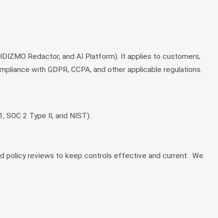
IZMO Redactor, and AI Platform). It applies to customers,
pliance with GDPR, CCPA, and other applicable regulations.
, SOC 2 Type II, and NIST).
nd policy reviews to keep controls effective and current. We