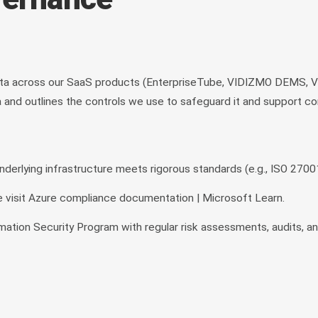
a across our SaaS products (EnterpriseTube, VIDIZMO DEMS, VID
nd outlines the controls we use to safeguard it and support com
rlying infrastructure meets rigorous standards (e.g., ISO 27001
 visit Azure compliance documentation | Microsoft Learn.
mation Security Program with regular risk assessments, audits, a