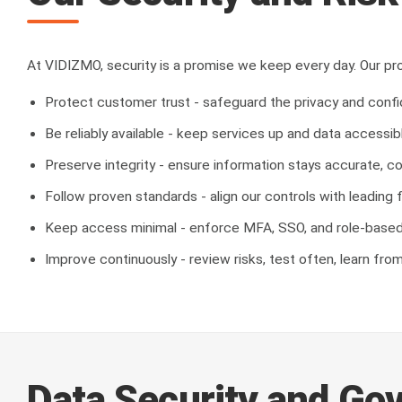
At VIDIZMO, security is a promise we keep every day. Our pro
Protect customer trust - safeguard the privacy and confid
Be reliably available - keep services up and data accessib
Preserve integrity - ensure information stays accurate, c
Follow proven standards - align our controls with leadi
Keep access minimal - enforce MFA, SSO, and role-based 
Improve continuously - review risks, test often, learn fro
Data Security and Go