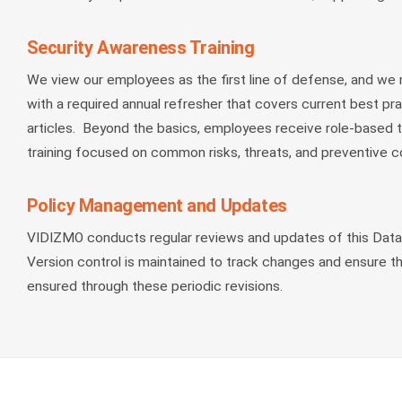
Security Awareness Training
We view our employees as the first line of defense, and we
with a required annual refresher that covers current best pr
articles. Beyond the basics, employees receive role-based tr
training focused on common risks, threats, and preventive co
Policy Management and Updates
VIDIZMO conducts regular reviews and updates of this Data S
Version control is maintained to track changes and ensure t
ensured through these periodic revisions.