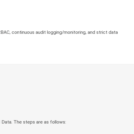
BAC, continuous audit logging/monitoring, and strict data
 Data. The steps are as follows: