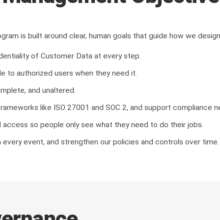
gram is built around clear, human goals that guide how we design
entiality of Customer Data at every step.
le to authorized users when they need it.
omplete, and unaltered.
ng frameworks like ISO 27001 and SOC 2, and support compliance 
access so people only see what they need to do their jobs.
m every event, and strengthen our policies and controls over time.
vernance