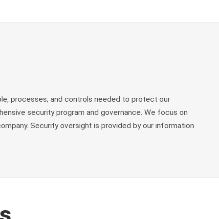
le, processes, and controls needed to protect our
rehensive security program and governance. We focus on
ompany. Security oversight is provided by our information
es