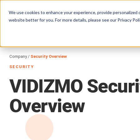
Products
Solutions
Services
We use cookies to enhance your experience, provide personalized c
website better for you. For more details, please see our
Privacy Poli
Company /
Security Overview
SECURITY
VIDIZMO
Securi
Overview