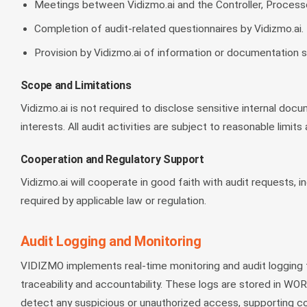
Meetings between Vidizmo.ai and the Controller, Processor
Completion of audit-related questionnaires by Vidizmo.ai.
Provision by Vidizmo.ai of information or documentation 
Scope and Limitations
Vidizmo.ai is not required to disclose sensitive internal docu
interests. All audit activities are subject to reasonable limi
Cooperation and Regulatory Support
Vidizmo.ai will cooperate in good faith with audit requests,
required by applicable law or regulation.
Audit Logging and Monitoring
VIDIZMO implements real-time monitoring and audit logging for
traceability and accountability. These logs are stored in WO
detect any suspicious or unauthorized access, supporting co