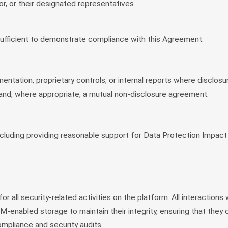
, or their designated representatives.
sufficient to demonstrate compliance with this Agreement.
mentation, proprietary controls, or internal reports where disclos
ts and, where appropriate, a mutual non-disclosure agreement.
 including providing reasonable support for Data Protection Impa
 all security-related activities on the platform. All interactions
RM-enabled storage to maintain their integrity, ensuring that they
mpliance and security audits