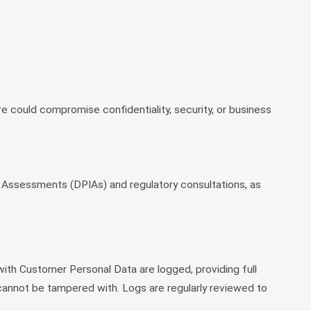
ure could compromise confidentiality, security, or business
ct Assessments (DPIAs) and regulatory consultations, as
 with Customer Personal Data are logged, providing full
 cannot be tampered with. Logs are regularly reviewed to