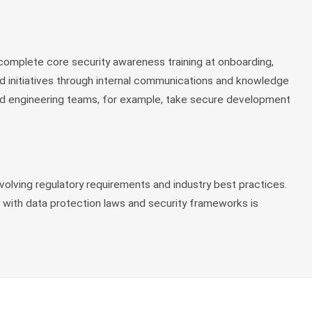
complete core security awareness training at onboarding,
nd initiatives through internal communications and knowledge
 and engineering teams, for example, take secure development
olving regulatory requirements and industry best practices.
 with data protection laws and security frameworks is