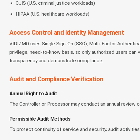
CJIS (U.S. criminal justice workloads)
HIPAA (U.S. healthcare workloads)
Access Control and Identity Management
VIDIZMO uses Single Sign-On (SSO), Multi-Factor Authentic
privilege, need-to-know basis, so only authorized users can vi
transparency and demonstrate compliance.
Audit and Compliance Verification
Annual Right to Audit
The Controller or Processor may conduct an annual review o
Permissible Audit Methods
To protect continuity of service and security, audit activities