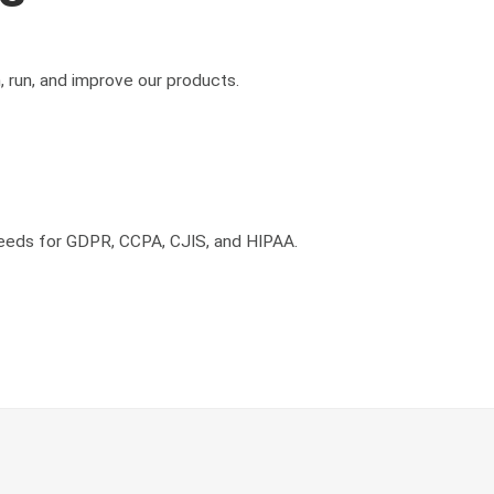
, run, and improve our products.
needs for GDPR, CCPA, CJIS, and HIPAA.