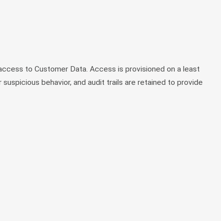
access to Customer Data. Access is provisioned on a least
 suspicious behavior, and audit trails are retained to provide