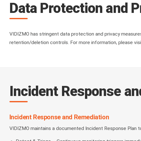
Data Protection and P
VIDIZMO has stringent data protection and privacy measures—
retention/deletion controls. For more information, please v
Incident Response a
Incident Response and Remediation
VIDIZMO maintains a documented Incident Response Plan to r