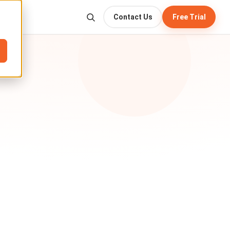
Contact Us
Free Trial