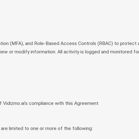
ation (MFA), and Role-Based Access Controls (RBAC) to protect 
ew or modify information. All activity is logged and monitored for
f Vidizmo.ai’s compliance with this Agreement.
 are limited to one or more of the following: