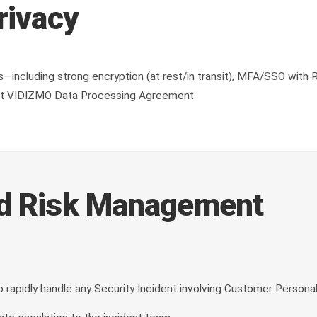
rivacy
including strong encryption (at rest/in transit), MFA/SSO with R
isit VIDIZMO Data Processing Agreement.
nd Risk Management
apidly handle any Security Incident involving Customer Personal