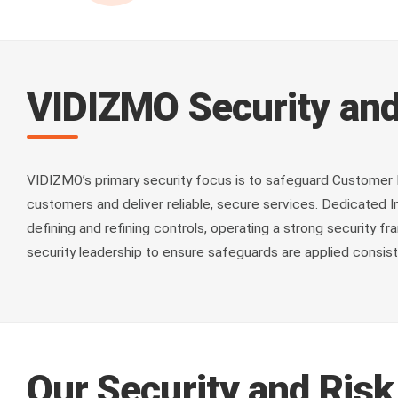
VIDIZMO Security and
VIDIZMO’s primary security focus is to safeguard Customer 
customers and deliver reliable, secure services. Dedicated
defining and refining controls, operating a strong security
security leadership to ensure safeguards are applied consist
Our Security and Ris