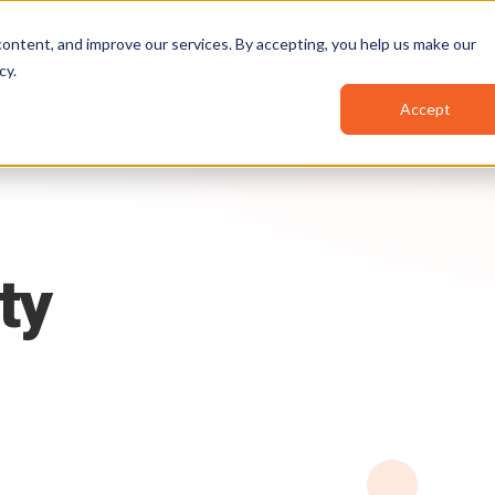
Pricing
Resources
Partners
ontent, and improve our services. By accepting, you help us make our
cy
.
Accept
ty