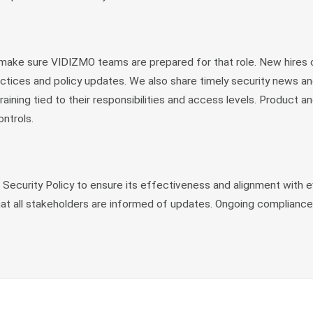
 make sure VIDIZMO teams are prepared for that role. New hires 
actices and policy updates. We also share timely security news a
aining tied to their responsibilities and access levels. Product
ntrols.
ecurity Policy to ensure its effectiveness and alignment with ev
hat all stakeholders are informed of updates. Ongoing compliance