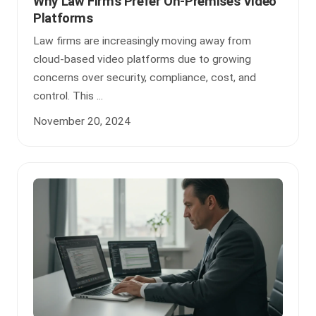
Why Law Firms Prefer On-Premises Video
Platforms
Law firms are increasingly moving away from
cloud-based video platforms due to growing
concerns over security, compliance, cost, and
control. This ...
November 20, 2024