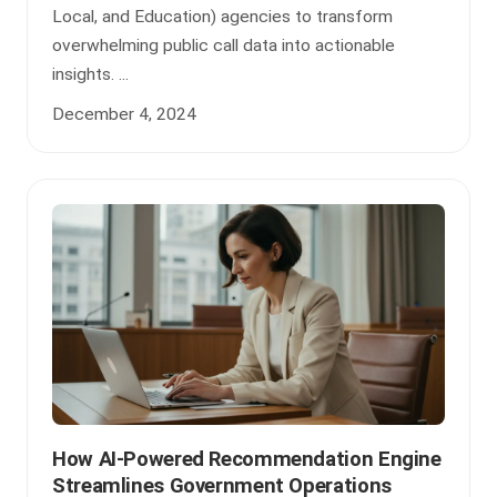
Local, and Education) agencies to transform
overwhelming public call data into actionable
insights. ...
December 4, 2024
How AI-Powered Recommendation Engine
Streamlines Government Operations