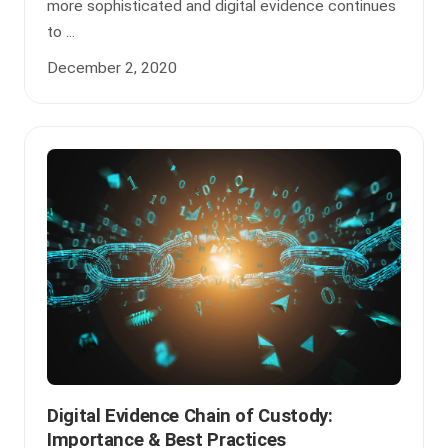
more sophisticated and digital evidence continues
to ...
December 2, 2020
Digital Evidence Chain of Custody:
Importance & Best Practices