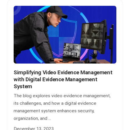
Simplifying Video Evidence Management
with Digital Evidence Management
System
The blog explores video evidence management,
its challenges, and how a digital evidence
management system enhances security,
organization, and ...
December 13, 2023