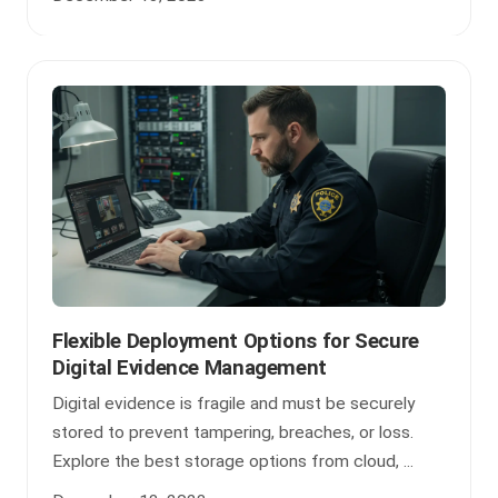
Flexible Deployment Options for Secure
Digital Evidence Management
Digital evidence is fragile and must be securely
stored to prevent tampering, breaches, or loss.
Explore the best storage options from cloud, ...