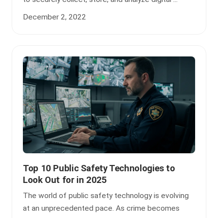
December 2, 2022
Top 10 Public Safety Technologies to
Look Out for in 2025
The world of public safety technology is evolving
at an unprecedented pace. As crime becomes