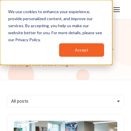
We use cookies to enhance your experience,
provide personalized content, and improve our
services. By accepting, you help us make our
website better for you. For more details, please see
Blog
our
Privacy Policy
.
VIDIZMO articles on how enterprise AI and video
Accept
data help organizations across industries turn
recordings into usable insight.