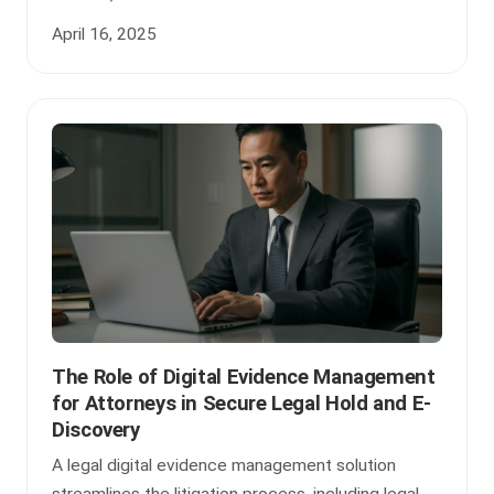
April 16, 2025
The Role of Digital Evidence Management
for Attorneys in Secure Legal Hold and E-
Discovery
A legal digital evidence management solution