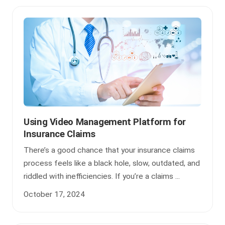
Using Video Management Platform for
Insurance Claims
There’s a good chance that your insurance claims
process feels like a black hole, slow, outdated, and
riddled with inefficiencies. If you’re a claims ...
October 17, 2024