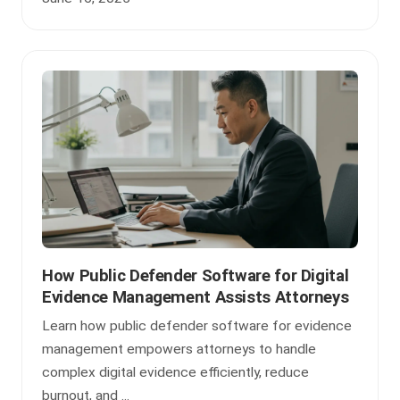
How Public Defender Software for Digital
Evidence Management Assists Attorneys
Learn how public defender software for evidence
management empowers attorneys to handle
complex digital evidence efficiently, reduce
burnout, and ...