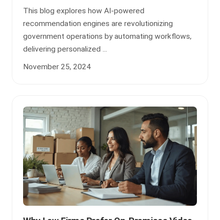
This blog explores how AI-powered
recommendation engines are revolutionizing
government operations by automating workflows,
delivering personalized ...
November 25, 2024