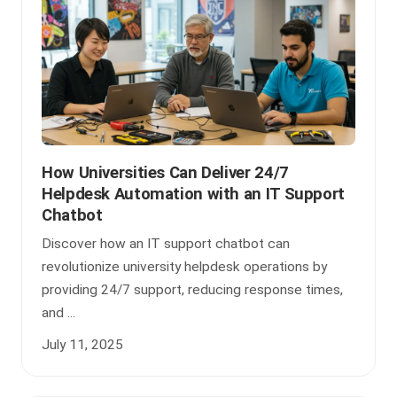
How Universities Can Deliver 24/7
Helpdesk Automation with an IT Support
Chatbot
Discover how an IT support chatbot can
revolutionize university helpdesk operations by
providing 24/7 support, reducing response times,
and ...
July 11, 2025