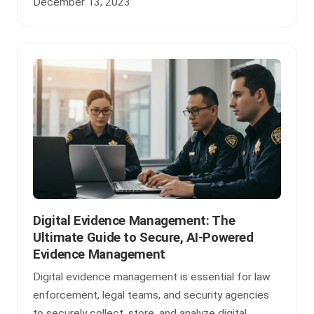
December 13, 2023
Digital Evidence Management: The
Ultimate Guide to Secure, AI-Powered
Evidence Management
Digital evidence management is essential for law
enforcement, legal teams, and security agencies
to securely collect, store, and analyze digital ...