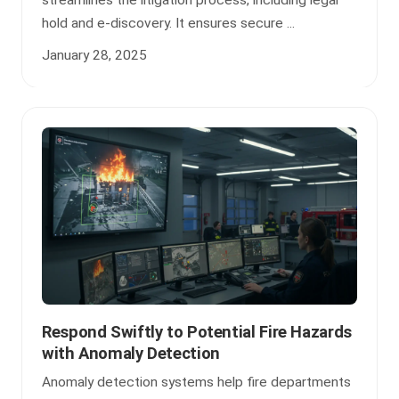
streamlines the litigation process, including legal
hold and e-discovery. It ensures secure ...
January 28, 2025
Respond Swiftly to Potential Fire Hazards
with Anomaly Detection
Anomaly detection systems help fire departments