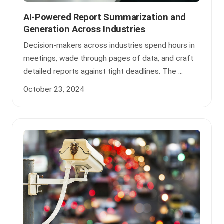
AI-Powered Report Summarization and
Generation Across Industries
Decision-makers across industries spend hours in
meetings, wade through pages of data, and craft
detailed reports against tight deadlines. The ...
October 23, 2024