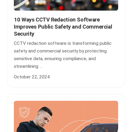
10 Ways CCTV Redaction Software
Improves Public Safety and Commercial
Security
CCTV redaction software is transforming public
safety and commercial security by protecting
sensitive data, ensuring compliance, and
streamlining ...
October 22, 2024