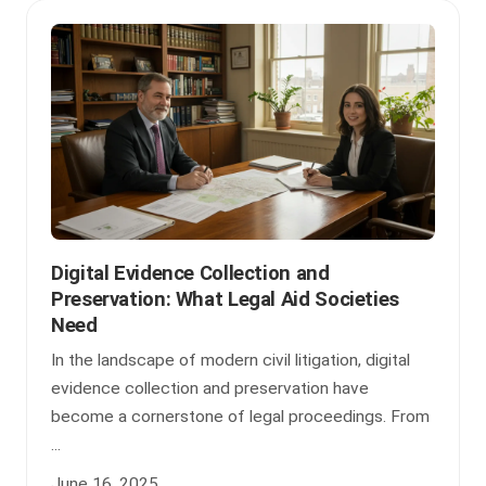
Digital Evidence Collection and
Preservation: What Legal Aid Societies
Need
In the landscape of modern civil litigation, digital
evidence collection and preservation have
become a cornerstone of legal proceedings. From
...
June 16, 2025