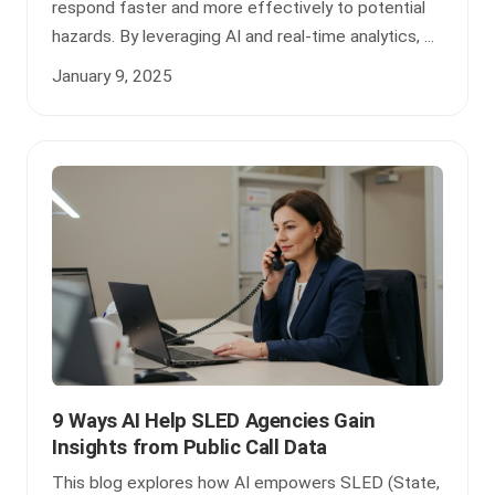
respond faster and more effectively to potential
hazards. By leveraging AI and real-time analytics, ...
January 9, 2025
9 Ways AI Help SLED Agencies Gain
Insights from Public Call Data
This blog explores how AI empowers SLED (State,