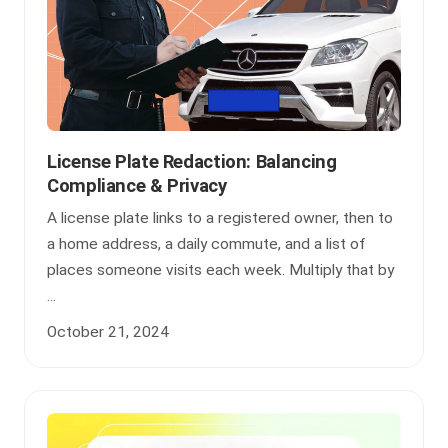
License Plate Redaction: Balancing
Compliance & Privacy
A license plate links to a registered owner, then to
a home address, a daily commute, and a list of
places someone visits each week. Multiply that by
...
October 21, 2024