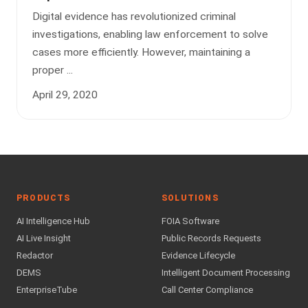
Digital evidence has revolutionized criminal
investigations, enabling law enforcement to solve
cases more efficiently. However, maintaining a
proper ...
April 29, 2020
PRODUCTS
SOLUTIONS
AI Intelligence Hub
FOIA Software
AI Live Insight
Public Records Requests
Redactor
Evidence Lifecycle
DEMS
Intelligent Document Processing
EnterpriseTube
Call Center Compliance