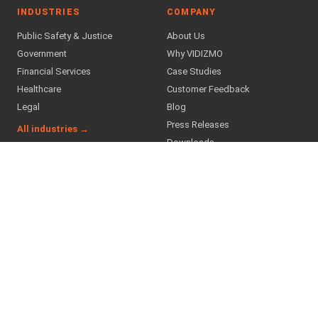
INDUSTRIES
COMPANY
Public Safety & Justice
About Us
Government
Why VIDIZMO
Financial Services
Case Studies
Healthcare
Customer Feedback
Legal
Blog
Press Releases
All industries →
Downloads
Careers
Partner Program
Find a Partner
SUPPORT & TRUST
Contact Us
Support
Helpdesk
Trust Center