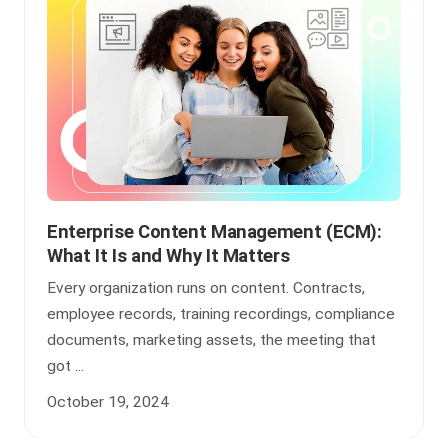
Enterprise Content Management (ECM):
What It Is and Why It Matters
Every organization runs on content. Contracts,
employee records, training recordings, compliance
documents, marketing assets, the meeting that
got ...
October 19, 2024