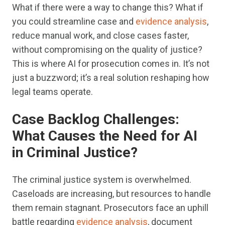
What if there were a way to change this? What if
you could streamline case and
evidence analysis
,
reduce manual work, and close cases faster,
without compromising on the quality of justice?
This is where AI for prosecution comes in. It’s not
just a buzzword; it’s a real solution reshaping how
legal teams operate.
Case Backlog Challenges:
What Causes the Need for AI
in Criminal Justice?
The criminal justice system is overwhelmed.
Caseloads are increasing, but resources to handle
them remain stagnant. Prosecutors face an uphill
battle regarding
evidence analysis
, document