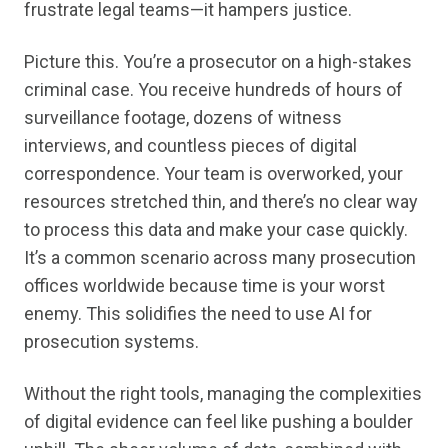
frustrate legal teams—it hampers justice.
Picture this. You’re a prosecutor on a high-stakes
criminal case. You receive hundreds of hours of
surveillance footage, dozens of witness
interviews, and countless pieces of digital
correspondence. Your team is overworked, your
resources stretched thin, and there’s no clear way
to process this data and make your case quickly.
It’s a common scenario across many prosecution
offices worldwide because time is your worst
enemy. This solidifies the need to use AI for
prosecution systems.
Without the right tools, managing the complexities
of digital evidence can feel like pushing a boulder