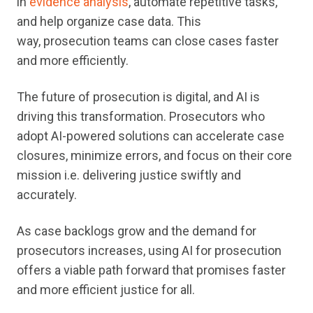
in
evidence analysis
, automate repetitive tasks,
and help organize case data. This
way, prosecution teams can close cases faster
and more efficiently.
The future of prosecution is digital, and AI is
driving this transformation. Prosecutors who
adopt AI-powered solutions can accelerate case
closures, minimize errors, and focus on their core
mission i.e. delivering justice swiftly and
accurately.
As case backlogs grow and the demand for
prosecutors increases, using AI for prosecution
offers a viable path forward that promises faster
and more efficient justice for all.