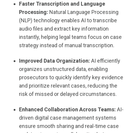
Faster Transcription and Language
Processing:
Natural Language Processing
(NLP) technology enables AI to transcribe
audio files and extract key information
instantly, helping legal teams focus on case
strategy instead of manual transcription.
Improved Data Organization:
AI efficiently
organizes unstructured data, enabling
prosecutors to quickly identify key evidence
and prioritize relevant cases, reducing the
risk of missed or delayed circumstances.
Enhanced Collaboration Across Teams:
AI-
driven digital case management systems
ensure smooth sharing and real-time case