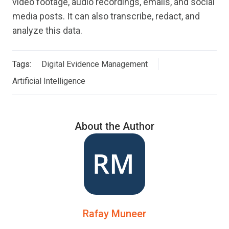
video footage, audio recordings, emails, and social
media posts. It can also transcribe, redact, and
analyze this data.
Tags:
Digital Evidence Management
Artificial Intelligence
About the Author
Rafay Muneer