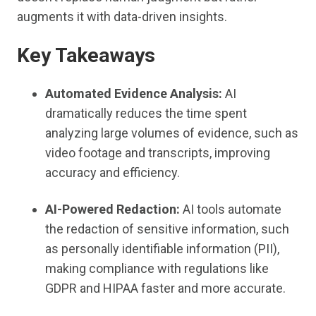
augments it with data-driven insights.
Key Takeaways
Automated Evidence Analysis:
AI
dramatically reduces the time spent
analyzing large volumes of evidence, such as
video footage and transcripts, improving
accuracy and efficiency.
AI-Powered Redaction:
AI tools automate
the redaction of sensitive information, such
as personally identifiable information (PII),
making compliance with regulations like
GDPR and HIPAA faster and more accurate.