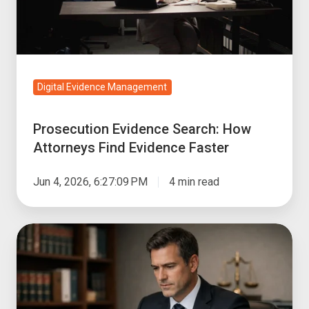
Find
Evidence
Faster
Digital Evidence Management
Prosecution Evidence Search: How
Attorneys Find Evidence Faster
Jun 4, 2026, 6:27:09 PM
4 min read
How
to
Choose
a