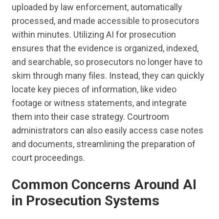
uploaded by law enforcement, automatically
processed, and made accessible to prosecutors
within minutes. Utilizing AI for prosecution
ensures that the evidence is organized, indexed,
and searchable, so prosecutors no longer have to
skim through many files. Instead, they can quickly
locate key pieces of information, like video
footage or witness statements, and integrate
them into their case strategy. Courtroom
administrators can also easily access case notes
and documents, streamlining the preparation of
court proceedings.
Common Concerns Around AI
in Prosecution Systems