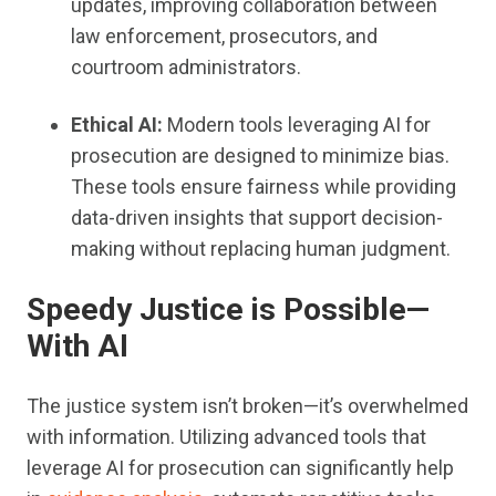
updates, improving collaboration between
law enforcement, prosecutors, and
courtroom administrators.
Ethical AI:
Modern tools leveraging AI for
prosecution are designed to minimize bias.
These tools ensure fairness while providing
data-driven insights that support decision-
making without replacing human judgment.
Speedy Justice is Possible—
With AI
The justice system isn’t broken—it’s overwhelmed
with information. Utilizing advanced tools that
leverage AI for prosecution can significantly help