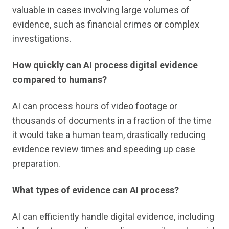
valuable in cases involving large volumes of
evidence, such as financial crimes or complex
investigations.
How quickly can AI process digital evidence
compared to humans?
AI can process hours of video footage or
thousands of documents in a fraction of the time
it would take a human team, drastically reducing
evidence review times and speeding up case
preparation.
What types of evidence can AI process?
AI can efficiently handle digital evidence, including