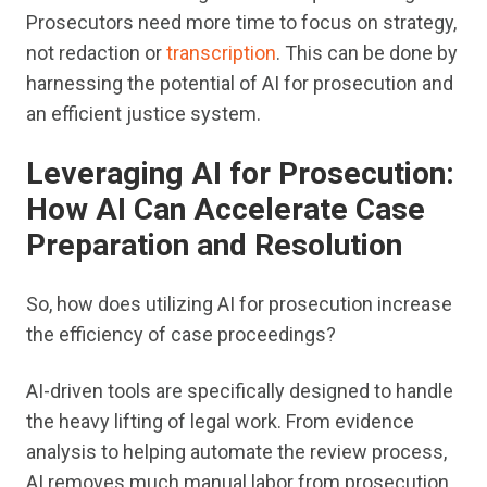
Prosecutors need more time to focus on strategy,
not redaction or
transcription
. This can be done by
harnessing the potential of AI for prosecution and
an efficient justice system.
Leveraging AI for Prosecution:
How AI Can Accelerate Case
Preparation and Resolution
So, how does utilizing AI for prosecution increase
the efficiency of case proceedings?
AI-driven tools are specifically designed to handle
the heavy lifting of legal work. From evidence
analysis to helping automate the review process,
AI removes much manual labor from prosecution