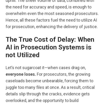
uphill. The sheer volume of data, combined with
the need for accuracy and speed, is enough to
overwhelm even the most seasoned prosecutors.
Hence, all these factors fuel the need to utilize AI
for prosecution, enhancing the delivery of justice.
The True Cost of Delay
:
When
AI in Prosecution Systems is
not Utilized
Let’s not sugarcoat it—when cases drag on,
everyone loses.
For prosecutors, the growing
caseloads become unbearable, forcing them to
juggle too many files at once. As a result, critical
details slip through the cracks, evidence gets
overlooked, and the opportunity to build