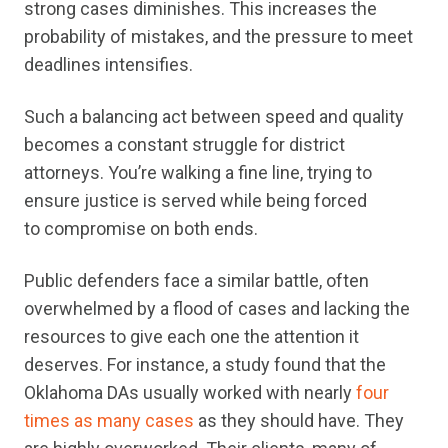
strong cases diminishes. This increases the
probability of mistakes, and the pressure to meet
deadlines intensifies.
Such a balancing act between speed and quality
becomes a constant struggle for district
attorneys. You’re walking a fine line, trying to
ensure justice is served while being forced
to compromise on both ends.
Public defenders face a similar battle, often
overwhelmed by a flood of cases and lacking the
resources to give each one the attention it
deserves. For instance, a study found that the
Oklahoma DAs usually worked with nearly
four
times as many cases
as they should have. They