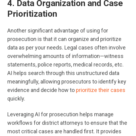
4. Data Organization and Case
Prioritization
Another significant advantage of using for
prosecution is that it can organize and prioritize
data as per your needs. Legal cases often involve
overwhelming amounts of information—witness
statements, police reports, medical records, etc.
AI helps search through this unstructured data
meaningfully, allowing prosecutors to identify key
evidence and decide how to
prioritize their cases
quickly.
Leveraging AI for prosecution helps manage
workflows for district attorneys to ensure that the
most critical cases are handled first. It provides