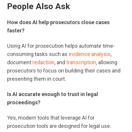
People Also Ask
How does AI help prosecutors close cases
faster?
Using AI for prosecution helps automate time-
consuming tasks such as
evidence analysis
,
document
redaction
, and
transcription
, allowing
prosecutors to focus on building their cases and
presenting them in court.
Is AI accurate enough to trust in legal
proceedings?
Yes, modern tools that leverage AI for
prosecution tools are designed for legal use.