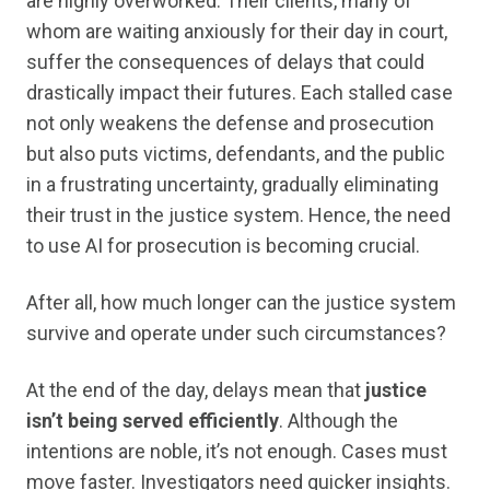
are highly overworked. Their clients, many of
whom are waiting anxiously for their day in court,
suffer the consequences of delays that could
drastically impact their futures. Each stalled case
not only weakens the defense and prosecution
but also puts victims, defendants, and the public
in a frustrating uncertainty, gradually eliminating
their trust in the justice system. Hence, the need
to use AI for prosecution is becoming crucial.
After all, how much longer can the justice system
survive and operate under such circumstances?
At the end of the day, delays mean that
justice
isn’t being served efficiently
. Although the
intentions are noble, it’s not enough. Cases must
move faster. Investigators need quicker insights.