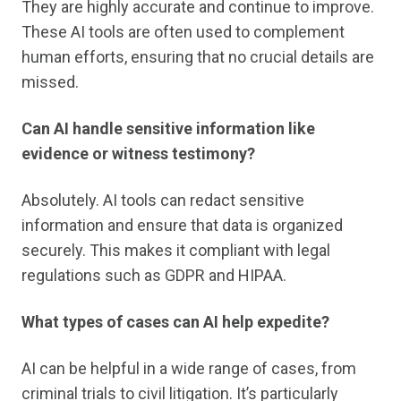
They are highly accurate and continue to improve.
These AI tools are often used to complement
human efforts, ensuring that no crucial details are
missed.
Can AI handle sensitive information like
evidence or witness testimony?
Absolutely. AI tools can redact sensitive
information and ensure that data is organized
securely. This makes it compliant with legal
regulations such as GDPR and HIPAA.
What types of cases can AI help expedite?
AI can be helpful in a wide range of cases, from
criminal trials to civil litigation. It’s particularly