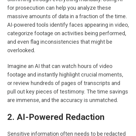
for prosecution can help you analyze these
massive amounts of data in a fraction of the time.
AI-powered tools identify faces appearing in video,
categorize footage on activities being performed,
and even flag inconsistencies that might be
overlooked.
Imagine an AI that can watch hours of video
footage and instantly highlight crucial moments,
or review hundreds of pages of transcripts and
pull out key pieces of testimony. The time savings
are immense, and the accuracy is unmatched.
2. AI-Powered Redaction
Sensitive information often needs to be redacted