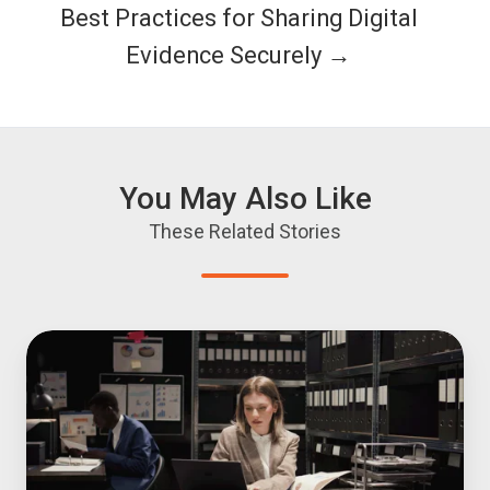
Best Practices for Sharing Digital
Evidence Securely →
You May Also Like
These Related Stories
Prosecution
Evidence
Search:
How
Attorneys