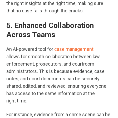
the right insights at the right time, making sure
that no case falls through the cracks.
5. Enhanced Collaboration
Across Teams
An AI-powered tool for
case management
allows for smooth collaboration between law
enforcement, prosecutors, and courtroom
administrators. This is because evidence, case
notes, and court documents can be securely
shared, edited, and reviewed, ensuring everyone
has access to the same information at the
right time.
For instance, evidence from a crime scene can be