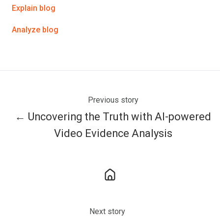
Explain blog
Analyze blog
Previous story
← Uncovering the Truth with AI-powered
Video Evidence Analysis
Next story