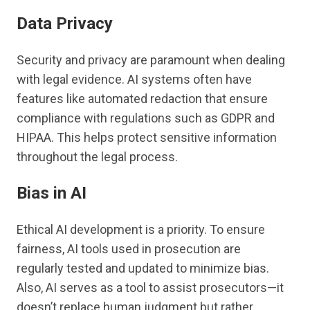
Data Privacy
Security and privacy are paramount when dealing
with legal evidence. AI systems often have
features like automated redaction that ensure
compliance with regulations such as GDPR and
HIPAA. This helps protect sensitive information
throughout the legal process.
Bias in AI
Ethical AI development is a priority. To ensure
fairness, AI tools used in prosecution are
regularly tested and updated to minimize bias.
Also, AI serves as a tool to assist prosecutors—it
doesn’t replace human judgment but rather