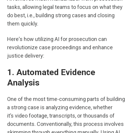
tasks, allowing legal teams to focus on what they
do best, i.e., building strong cases and closing
them quickly.
Here's how utilizing AI for prosecution can
revolutionize case proceedings and enhance
justice delivery:
1. Automated Evidence
Analysis
One of the most time-consuming parts of building
a strong case is analyzing evidence, whether
it’s video footage, transcripts, or thousands of
documents. Conventionally, this process involves
skimming through everything manually. Using AI