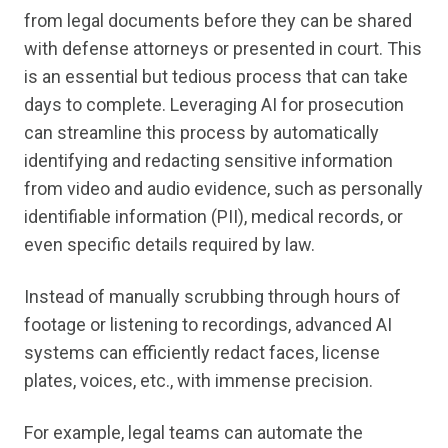
from legal documents before they can be shared
with defense attorneys or presented in court. This
is an essential but tedious process that can take
days to complete. Leveraging AI for prosecution
can streamline this process by automatically
identifying and redacting sensitive information
from video and audio evidence, such as personally
identifiable information (PII), medical records, or
even specific details required by law.
Instead of manually scrubbing through hours of
footage or listening to recordings, advanced AI
systems can efficiently redact faces, license
plates, voices, etc., with immense precision.
For example, legal teams can automate the