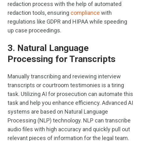
redaction process with the help of automated
redaction tools, ensuring
compliance
with
regulations like GDPR and HIPAA while speeding
up case proceedings.
3. Natural Language
Processing for Transcripts
Manually transcribing and reviewing interview
transcripts or courtroom testimonies is a tiring
task. Utilizing AI for prosecution can automate this
task and help you enhance efficiency. Advanced AI
systems are based on Natural Language
Processing (NLP) technology. NLP can transcribe
audio files with high accuracy and quickly pull out
relevant pieces of information for the legal team.