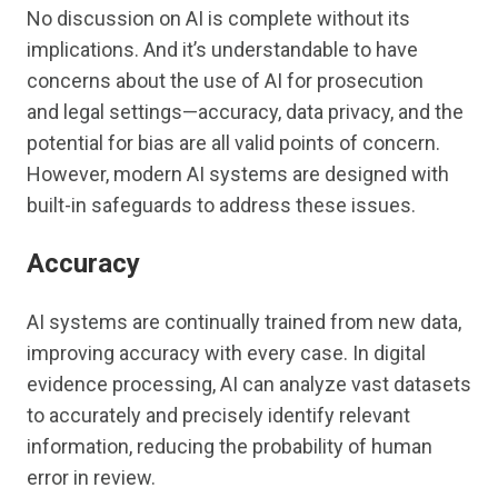
No discussion on AI is complete without its
implications. And it’s understandable to have
concerns about the use of AI for prosecution
and legal settings—accuracy, data privacy, and the
potential for bias are all valid points of concern.
However, modern AI systems are designed with
built-in safeguards to address these issues.
Accuracy
AI systems are continually trained from new data,
improving accuracy with every case. In digital
evidence processing, AI can analyze vast datasets
to accurately and precisely identify relevant
information, reducing the probability of human
error in review.