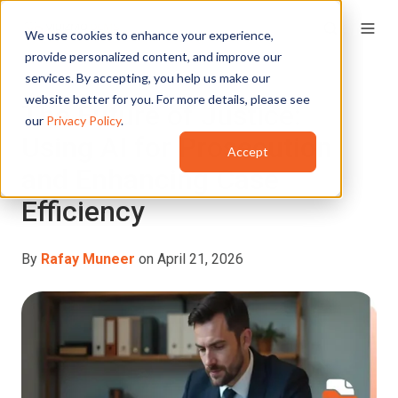
We use cookies to enhance your experience,
provide personalized content, and improve our
services. By accepting, you help us make our
website better for you. For more details, please see
The Future of Justice:
our
Privacy Policy
.
Using AI for Prosecution
Accept
and Enhancing Case
Efficiency
By
Rafay Muneer
on April 21, 2026