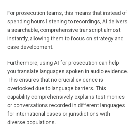
For prosecution teams, this means that instead of
spending hours listening to recordings, AI delivers
a searchable, comprehensive transcript almost
instantly, allowing them to focus on strategy and
case development.
Furthermore, using AI for prosecution can help
you translate languages spoken in audio evidence.
This ensures that no crucial evidence is
overlooked due to language barriers. This
capability comprehensively explains testimonies
or conversations recorded in different languages
for international cases or jurisdictions with
diverse populations.