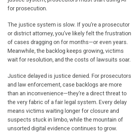
for prosecution.
The justice system is slow. If you’re a prosecutor
or district attorney, you’ve likely felt the frustration
of cases dragging on for months—or even years.
Meanwhile, the backlog keeps growing, victims
wait for resolution, and the costs of lawsuits soar.
Justice delayed is justice denied. For prosecutors
and law enforcement, case backlogs are more
than an inconvenience—they’re a direct threat to
the very fabric of a fair legal system. Every delay
means victims waiting longer for closure and
suspects stuck in limbo, while the mountain of
unsorted digital evidence continues to grow.