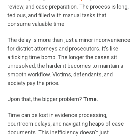
review, and case preparation. The process is long,
tedious, and filled with manual tasks that
consume valuable time.
The delay is more than just a minor inconvenience
for district attorneys and prosecutors. It’s like
a ticking time bomb. The longer the cases sit
unresolved, the harder it becomes to maintain a
smooth workflow. Victims, defendants, and
society pay the price.
Upon that, the bigger problem?
Time.
Time can be lost in evidence processing,
courtroom delays, and navigating heaps of case
documents. This inefficiency doesn't just