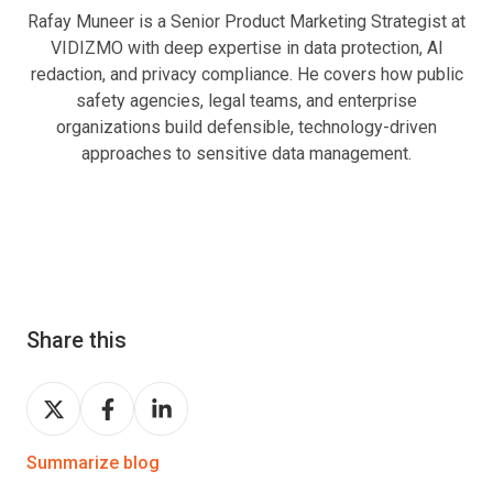
Rafay Muneer is a Senior Product Marketing Strategist at
VIDIZMO with deep expertise in data protection, AI
redaction, and privacy compliance. He covers how public
safety agencies, legal teams, and enterprise
organizations build defensible, technology-driven
approaches to sensitive data management.
Share this
Share
Share
Share
on
on
on
Twitter
Facebook
LinkedIn
Summarize blog