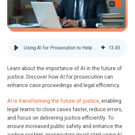
Using AI for Prosecution to Help Close Cases Faster
13
:
45
Learn about
the importance of AI in the future of
justice
.
Discover
how
AI for prosecution
can
enhance
case proceedings
and legal efficiency
.
AI is transforming the future of justice
, enabling
legal teams to close cases faster, reduce errors,
and focus on delivering justice efficiently. To
ensure increased public safety and enhance the
justice system, prosecutors must start using AI