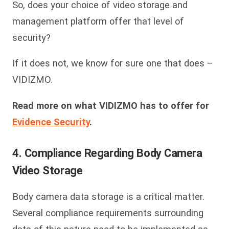
So, does your choice of video storage and
management platform offer that level of
security?
If it does not, we know for sure one that does –
VIDIZMO.
Read more on what VIDIZMO has to offer for
Evidence Security
.
4. Compliance Regarding Body Camera
Video Storage
Body camera data storage is a critical matter.
Several compliance requirements surrounding