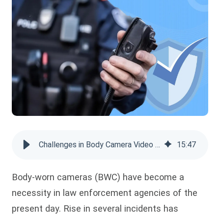
Challenges in Body Camera Video Storage Solutions
15
:
47
Body-worn cameras (BWC) have become a
necessity in law enforcement agencies of the
present day. Rise in several incidents has