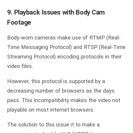
9. Playback Issues with Body Cam
Footage
Body-worn cameras make use of RTMP (Real-
Time Messaging Protocol) and RTSP (Real-Time
Streaming Protocol) encoding protocols in their
video files.
However, this protocol is supported by a
decreasing number of browsers as the days
pass. This incompatibility makes the video not
playable on most internet browsers.
The solution to this issue it to make a