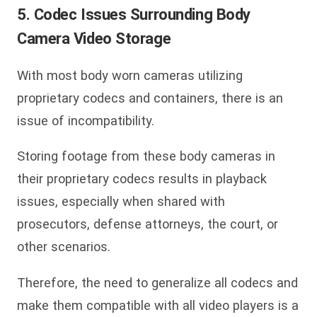
5. Codec Issues Surrounding Body
Camera Video Storage
With most body worn cameras utilizing
proprietary codecs and containers, there is an
issue of incompatibility.
Storing footage from these body cameras in
their proprietary codecs results in playback
issues, especially when shared with
prosecutors, defense attorneys, the court, or
other scenarios.
Therefore, the need to generalize all codecs and
make them compatible with all video players is a