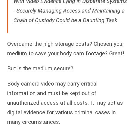
With Video Evidence Lying in Disparate Systems
- Securely Managing Access and Maintaining a
Chain of Custody Could be a Daunting Task
Overcame the high storage costs? Chosen your
medium to save your body cam footage? Great!
But is the medium secure?
Body camera video may carry critical
information and must be kept out of
unauthorized access at all costs. It may act as
digital evidence for various criminal cases in
many circumstances.