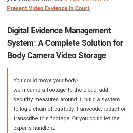
Present Video Evidence In Court
Digital Evidence Management
System: A Complete Solution for
Body Camera Video Storage
You could move your body-
worn camera footage to the cloud, add
security measures around it, build a system
to log a chain of custody, transcode, redact or
transcribe this footage. Or you could let the
experts handle it.