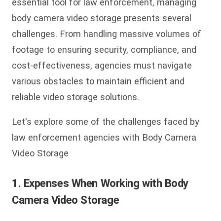
essential tool for law enforcement, managing
body camera video storage presents several
challenges. From handling massive volumes of
footage to ensuring security, compliance, and
cost-effectiveness, agencies must navigate
various obstacles to maintain efficient and
reliable video storage solutions.
Let's explore some of the challenges faced by
law enforcement agencies with Body Camera
Video Storage
1.
Expenses When Working with Body
Camera Video Storage