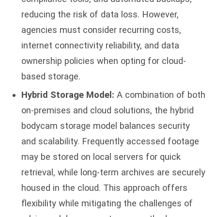
reducing the risk of data loss. However,
agencies must consider recurring costs,
internet connectivity reliability, and data
ownership policies when opting for cloud-
based storage.
Hybrid Storage Model:
A combination of both
on-premises and cloud solutions, the hybrid
bodycam storage model balances security
and scalability. Frequently accessed footage
may be stored on local servers for quick
retrieval, while long-term archives are securely
housed in the cloud. This approach offers
flexibility while mitigating the challenges of