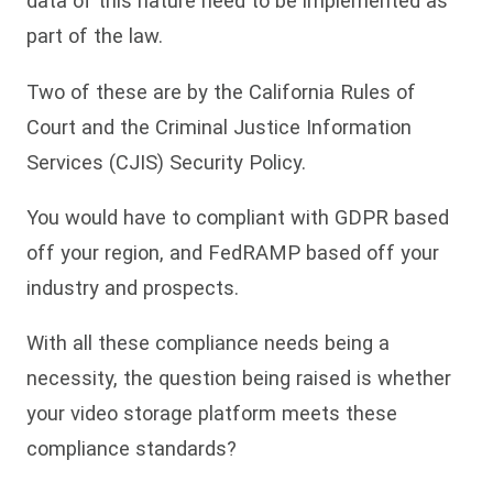
data of this nature need to be implemented as
part of the law.
Two of these are by the California Rules of
Court and the Criminal Justice Information
Services (CJIS) Security Policy.
You would have to compliant with GDPR based
off your region, and FedRAMP based off your
industry and prospects.
With all these compliance needs being a
necessity, the question being raised is whether
your video storage platform meets these
compliance standards?