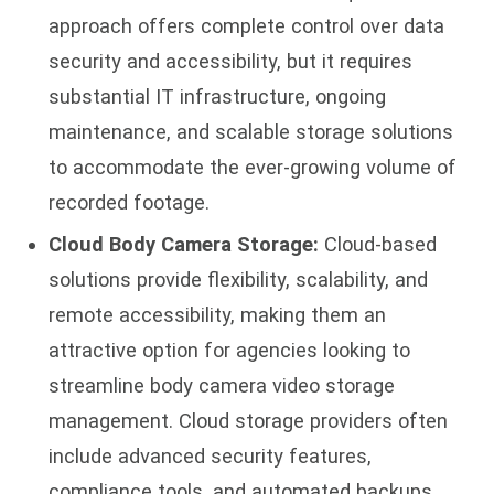
approach offers complete control over data
security and accessibility, but it requires
substantial IT infrastructure, ongoing
maintenance, and scalable storage solutions
to accommodate the ever-growing volume of
recorded footage.
Cloud Body Camera Storage:
Cloud-based
solutions provide flexibility, scalability, and
remote accessibility, making them an
attractive option for agencies looking to
streamline body camera video storage
management. Cloud storage providers often
include advanced security features,
compliance tools, and automated backups,