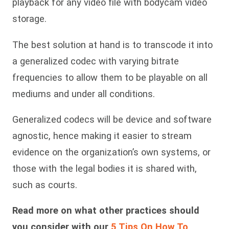
playback for any video file with bodycam video
storage.
The best solution at hand is to transcode it into
a generalized codec with varying bitrate
frequencies to allow them to be playable on all
mediums and under all conditions.
Generalized codecs will be device and software
agnostic, hence making it easier to stream
evidence on the organization’s own systems, or
those with the legal bodies it is shared with,
such as courts.
Read more on what other practices should
you consider with our
5 Tips On How To