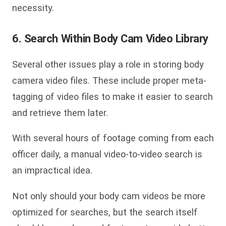
necessity.
6. Search Within Body Cam Video Library
Several other issues play a role in storing body
camera video files. These include proper meta-
tagging of video files to make it easier to search
and retrieve them later.
With several hours of footage coming from each
officer daily, a manual video-to-video search is
an impractical idea.
Not only should your body cam videos be more
optimized for searches, but the search itself