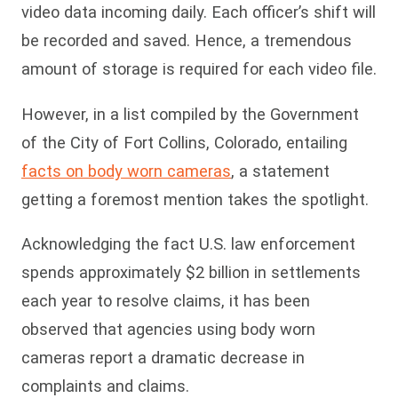
video data incoming daily. Each officer’s shift will
be recorded and saved. Hence, a tremendous
amount of storage is required for each video file.
However, in a list compiled by the Government
of the City of Fort Collins, Colorado, entailing
facts on body worn cameras
, a statement
getting a foremost mention takes the spotlight.
Acknowledging the fact U.S. law enforcement
spends approximately $2 billion in settlements
each year to resolve claims, it has been
observed that agencies using body worn
cameras report a dramatic decrease in
complaints and claims.