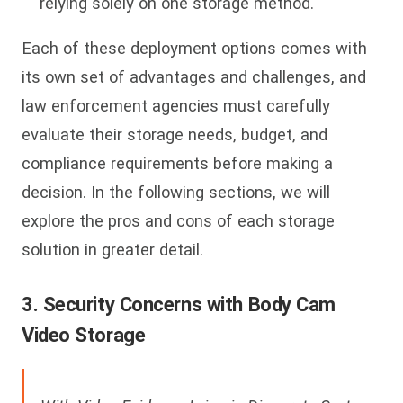
relying solely on one storage method.
Each of these deployment options comes with
its own set of advantages and challenges, and
law enforcement agencies must carefully
evaluate their storage needs, budget, and
compliance requirements before making a
decision. In the following sections, we will
explore the pros and cons of each storage
solution in greater detail.
3. Security Concerns with Body Cam
Video Storage