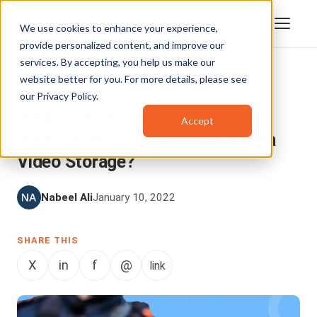
We use cookies to enhance your experience,
provide personalized content, and improve our
services. By accepting, you help us make our
website better for you. For more details, please see
DIGITAL EVIDENCE MANAGEMENT
,
our
Privacy Policy
.
ENTERPRISETUBE
What Challenges Are Faced
Accept
When Working With Body Camera
Video Storage?
Nabeel Ali
January 10, 2022
SHARE THIS
X
in
f
@
link