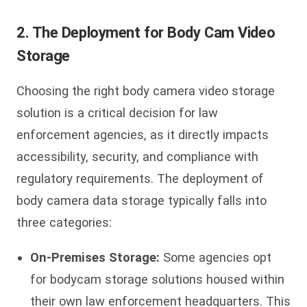
2. The Deployment for Body Cam Video
Storage
Choosing the right body camera video storage
solution is a critical decision for law
enforcement agencies, as it directly impacts
accessibility, security, and compliance with
regulatory requirements. The deployment of
body camera data storage typically falls into
three categories:
On-Premises Storage:
Some agencies opt
for bodycam storage solutions housed within
their own law enforcement headquarters. This