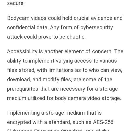
secure.
Bodycam videos could hold crucial evidence and
confidential data. Any form of cybersecurity
attack could prove to be chaotic.
Accessibility is another element of concern. The
ability to implement varying access to various
files stored, with limitations as to who can view,
download, and modify files, are some of the
prerequisites that are necessary for a storage
medium utilized for body camera video storage.
Implementing a storage medium that is
encrypted with a standard, such as AES-256