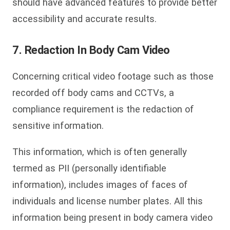
should have advanced features to provide better
accessibility and accurate results.
7. Redaction In Body Cam Video
Concerning critical video footage such as those
recorded off body cams and CCTVs, a
compliance requirement is the redaction of
sensitive information.
This information, which is often generally
termed as PII (personally identifiable
information), includes images of faces of
individuals and license number plates. All this
information being present in body camera video