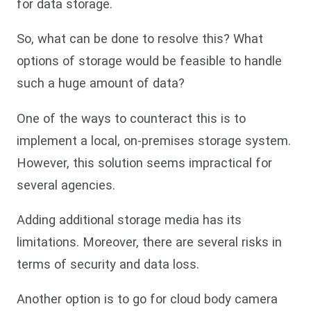
for data storage.
So, what can be done to resolve this? What
options of storage would be feasible to handle
such a huge amount of data?
One of the ways to counteract this is to
implement a local, on-premises storage system.
However, this solution seems impractical for
several agencies.
Adding additional storage media has its
limitations. Moreover, there are several risks in
terms of security and data loss.
Another option is to go for cloud body camera