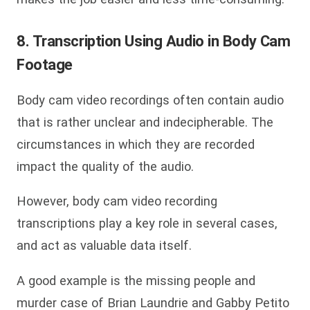
8. Transcription Using Audio in Body Cam
Footage
Body cam video recordings often contain audio
that is rather unclear and indecipherable. The
circumstances in which they are recorded
impact the quality of the audio.
However, body cam video recording
transcriptions play a key role in several cases,
and act as valuable data itself.
A good example is the missing people and
murder case of Brian Laundrie and Gabby Petito