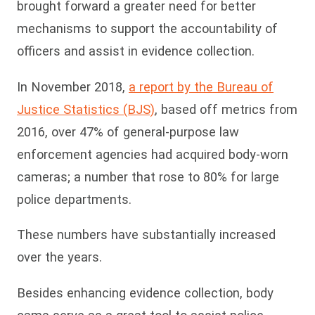
brought forward a greater need for better
mechanisms to support the accountability of
officers and assist in evidence collection.
In November 2018,
a report by the Bureau of
Justice Statistics (BJS)
, based off metrics from
2016, over 47% of general-purpose law
enforcement agencies had acquired body-worn
cameras; a number that rose to 80% for large
police departments.
These numbers have substantially increased
over the years.
Besides enhancing evidence collection, body