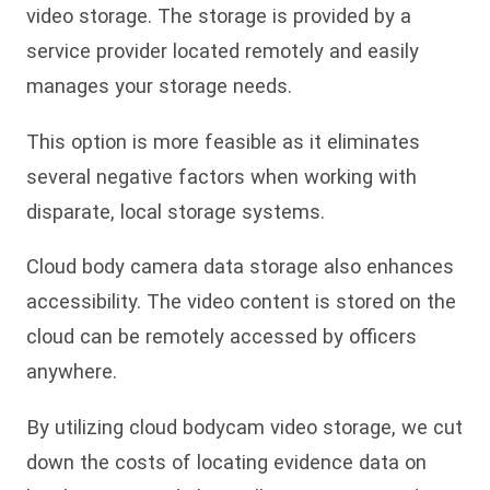
video storage. The storage is provided by a
service provider located remotely and easily
manages your storage needs.
This option is more feasible as it eliminates
several negative factors when working with
disparate, local storage systems.
Cloud body camera data storage also enhances
accessibility. The video content is stored on the
cloud can be remotely accessed by officers
anywhere.
By utilizing cloud bodycam video storage, we cut
down the costs of locating evidence data on