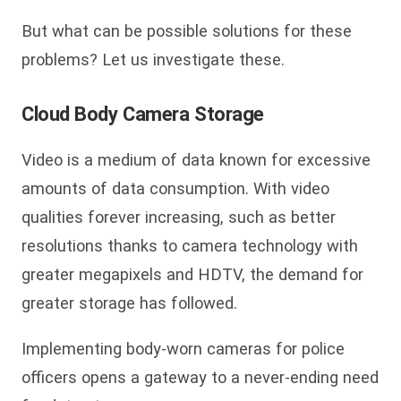
But what can be possible solutions for these
problems? Let us investigate these.
Cloud Body Camera Storage
Video is a medium of data known for excessive
amounts of data consumption. With video
qualities forever increasing, such as better
resolutions thanks to camera technology with
greater megapixels and HDTV, the demand for
greater storage has followed.
Implementing body-worn cameras for police
officers opens a gateway to a never-ending need