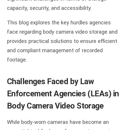
capacity, security, and accessibility.
This blog explores the key hurdles agencies
face regarding body camera video storage and
provides practical solutions to ensure efficient
and compliant management of recorded
footage.
Challenges Faced by Law
Enforcement Agencies (LEAs) in
Body Camera Video Storage
While body-worn cameras have become an