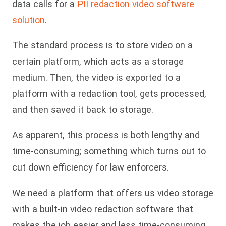
data calls for a
PII redaction video software
solution
.
The standard process is to store video on a
certain platform, which acts as a storage
medium. Then, the video is exported to a
platform with a redaction tool, gets processed,
and then saved it back to storage.
As apparent, this process is both lengthy and
time-consuming; something which turns out to
cut down efficiency for law enforcers.
We need a platform that offers us video storage
with a built-in video redaction software that
makes the job easier and less time-consuming.