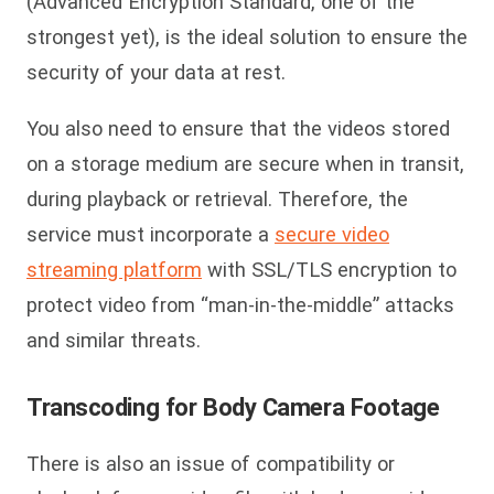
(Advanced Encryption Standard, one of the
strongest yet), is the ideal solution to ensure the
security of your data at rest.
You also need to ensure that the videos stored
on a storage medium are secure when in transit,
during playback or retrieval. Therefore, the
service must incorporate a
secure video
streaming platform
with SSL/TLS encryption to
protect video from “man-in-the-middle” attacks
and similar threats.
Transcoding
for Body Camera Footage
There is also an issue of compatibility or