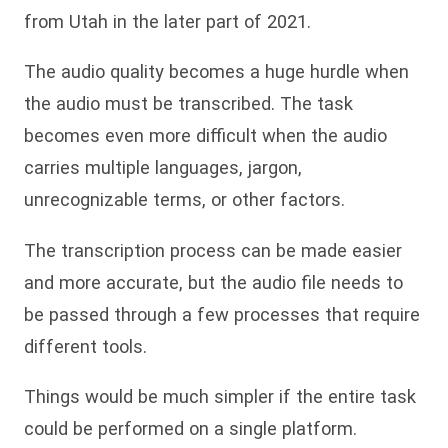
from Utah in the later part of 2021.
The audio quality becomes a huge hurdle when
the audio must be transcribed. The task
becomes even more difficult when the audio
carries multiple languages, jargon,
unrecognizable terms, or other factors.
The transcription process can be made easier
and more accurate, but the audio file needs to
be passed through a few processes that require
different tools.
Things would be much simpler if the entire task
could be performed on a single platform.