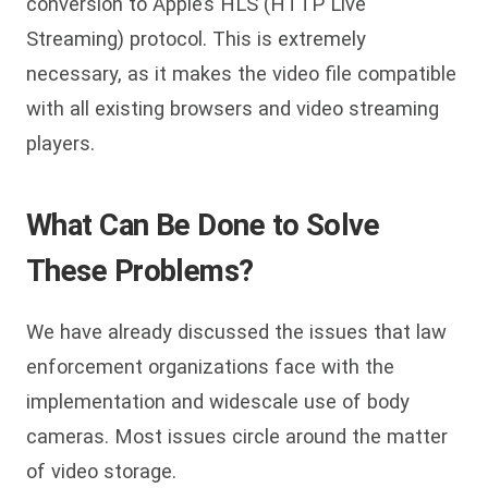
conversion to Apple’s HLS (HTTP Live
Streaming) protocol. This is extremely
necessary, as it makes the video file compatible
with all existing browsers and video streaming
players.
What Can Be Done to Solve
These Problems?
We have already discussed the issues that law
enforcement organizations face with the
implementation and widescale use of body
cameras. Most issues circle around the matter
of video storage.