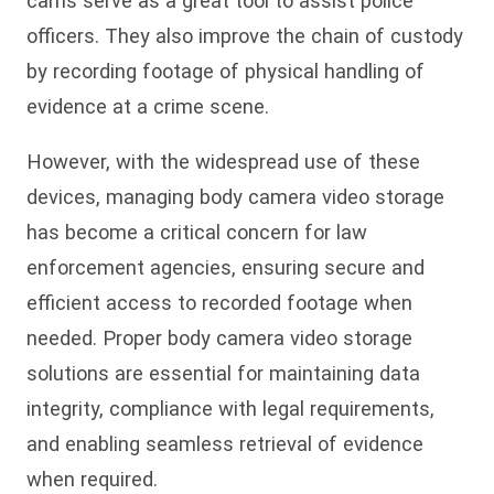
cams serve as a great tool to assist police
officers. They also improve the chain of custody
by recording footage of physical handling of
evidence at a crime scene.
However, with the widespread use of these
devices, managing body camera video storage
has become a critical concern for law
enforcement agencies, ensuring secure and
efficient access to recorded footage when
needed. Proper body camera video storage
solutions are essential for maintaining data
integrity, compliance with legal requirements,
and enabling seamless retrieval of evidence
when required.