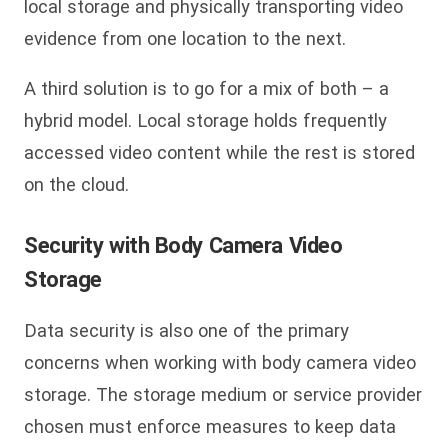
local storage and physically transporting video
evidence from one location to the next.
A third solution is to go for a mix of both – a
hybrid model. Local storage holds frequently
accessed video content while the rest is stored
on the cloud.
Security
with Body Camera Video
Storage
Data security is also one of the primary
concerns when working with body camera video
storage. The storage medium or service provider
chosen must enforce measures to keep data