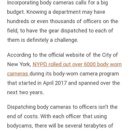
Incorporating body cameras calls for a big
budget. Knowing a department may have
hundreds or even thousands of officers on the
field, to have the gear dispatched to each of
them is definitely a challenge.
According to the official website of the City of
New York,
NYPD rolled out over 6000 body worn
cameras
during its body-worn camera program
that started in April 2017 and spanned over the
next two years.
Dispatching body cameras to officers isn’t the
end of costs. With each officer that using
bodycams, there will be several terabytes of