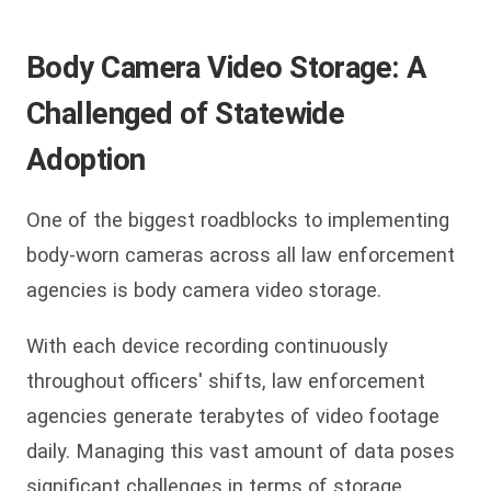
Body Camera Video Storage: A
Challenged of Statewide
Adoption
One of the biggest roadblocks to implementing
body-worn cameras across all law enforcement
agencies is body camera video storage.
With each device recording continuously
throughout officers' shifts, law enforcement
agencies generate terabytes of video footage
daily. Managing this vast amount of data poses
significant challenges in terms of storage