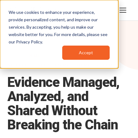
We use cookies to enhance your experience,
provide personalized content, and improve our
services. By accepting, you help us make our
website better for you. For more details, please see
our
Privacy Policy
.
Accept
Products
/
DEMS
DIGITAL EVIDENCE MANAGEMENT SYSTEM
Evidence
Managed,
Analyzed,
and
Shared
Without
Breaking
the
Chain