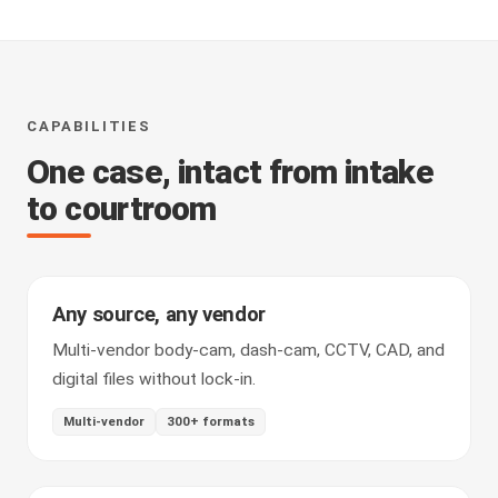
CAPABILITIES
One case, intact from intake
to courtroom
Any source, any vendor
Multi-vendor body-cam, dash-cam, CCTV, CAD, and
digital files without lock-in.
Multi-vendor
300+ formats