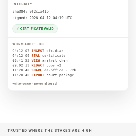
INTEGRITY
sha384: 9f2c…a41b
signed: 2026-04-12 04:19 UTC
✓ CERTIFICATE VALID
WORM AUDIT LOG
04:12:07
INGEST
ofc.diaz
04:12:09
SEAL
certificate
06:41:55
VIEW
analyst.chen
09:02:13
REDACT
copy v2
11:20:40
SHARE
da-office · 72h
11:20:40
EXPORT
court-package
write-once · never altered
TRUSTED WHERE THE STAKES ARE HIGH