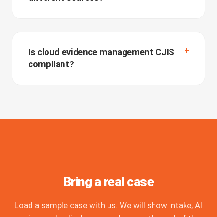
Is cloud evidence management CJIS
compliant?
Bring a real case
Load a sample case with us. We will show intake, AI