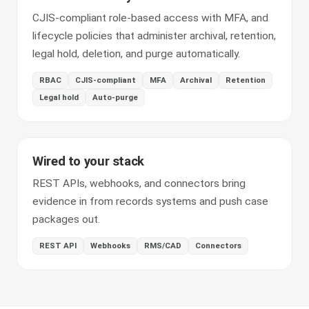
CJIS-compliant role-based access with MFA, and
lifecycle policies that administer archival, retention,
legal hold, deletion, and purge automatically.
RBAC
CJIS-compliant
MFA
Archival
Retention
Legal hold
Auto-purge
Wired to your stack
REST APIs, webhooks, and connectors bring
evidence in from records systems and push case
packages out.
REST API
Webhooks
RMS/CAD
Connectors