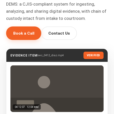
DEMS: a CJIS-compliant system for ingesting,
analyzing, and sharing digital evidence, with chain of
custody intact from intake to courtroom.
Book a Call
Contact Us
bwc_0412_diaz.mp4
EVIDENCE ITEM
VERIFIED
04:12:07 · 12:04 total