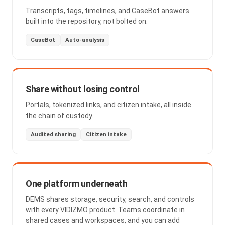
Transcripts, tags, timelines, and CaseBot answers
built into the repository, not bolted on.
CaseBot
Auto-analysis
Share without losing control
Portals, tokenized links, and citizen intake, all inside
the chain of custody.
Audited sharing
Citizen intake
One platform underneath
DEMS shares storage, security, search, and controls
with every VIDIZMO product. Teams coordinate in
shared cases and workspaces, and you can add