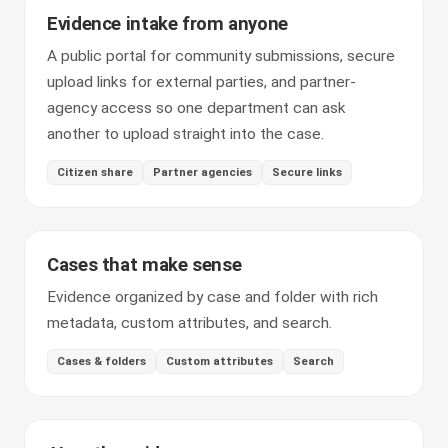
Evidence intake from anyone
A public portal for community submissions, secure
upload links for external parties, and partner-
agency access so one department can ask
another to upload straight into the case.
Citizen share
Partner agencies
Secure links
Cases that make sense
Evidence organized by case and folder with rich
metadata, custom attributes, and search.
Cases & folders
Custom attributes
Search