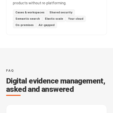
products without re-platforming.
Cases & workspaces
Shared security
Semantic search
Elastic scale
Your cloud
On-premises
Air-gapped
FAQ
Digital evidence management,
asked and answered