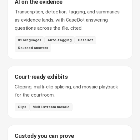
AI on the evidence
Transcription, detection, tagging, and summaries
as evidence lands, with CaseBot answering
questions across the file, cited.
82 languages
Auto-tagging
CaseBot
Sourced answers
Court-ready exhibits
Clipping, multi-clip splicing, and mosaic playback
for the courtroom.
Clips
Multi-stream mosaic
Custody you can prove