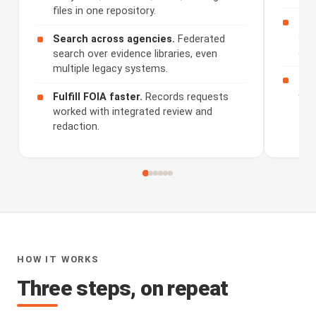
files in one repository.
Rev
sum
Search across agencies.
Federated
and
search over evidence libraries, even
multiple legacy systems.
Sha
dis
Fulfill FOIA faster.
Records requests
worked with integrated review and
redaction.
HOW IT WORKS
Three steps, on repeat