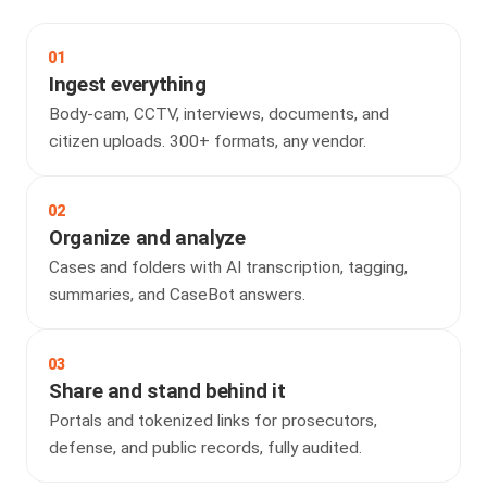
01
Ingest everything
Body-cam, CCTV, interviews, documents, and
citizen uploads. 300+ formats, any vendor.
02
Organize and analyze
Cases and folders with AI transcription, tagging,
summaries, and CaseBot answers.
03
Share and stand behind it
Portals and tokenized links for prosecutors,
defense, and public records, fully audited.