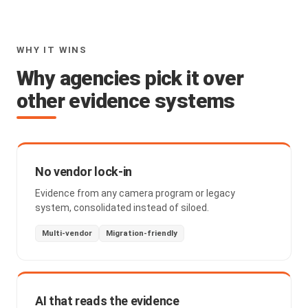
WHY IT WINS
Why agencies pick it over
other evidence systems
No vendor lock-in
Evidence from any camera program or legacy
system, consolidated instead of siloed.
Multi-vendor
Migration-friendly
AI that reads the evidence