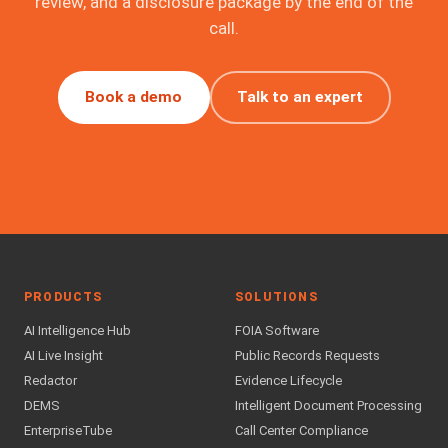
review, and a disclosure package by the end of the
call.
Book a demo
Talk to an expert
PRODUCTS
SOLUTIONS
AI Intelligence Hub
FOIA Software
AI Live Insight
Public Records Requests
Redactor
Evidence Lifecycle
DEMS
Intelligent Document Processing
EnterpriseTube
Call Center Compliance