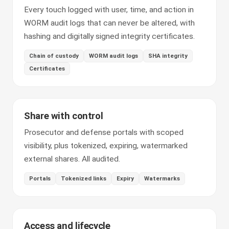
Every touch logged with user, time, and action in
WORM audit logs that can never be altered, with
hashing and digitally signed integrity certificates.
Chain of custody
WORM audit logs
SHA integrity
Certificates
Share with control
Prosecutor and defense portals with scoped
visibility, plus tokenized, expiring, watermarked
external shares. All audited.
Portals
Tokenized links
Expiry
Watermarks
Access and lifecycle