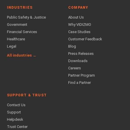
INDUSTRIES
COMPANY
Public Safety & Justice
About Us
Government
Why VIDIZMO
Financial Services
Case Studies
Healthcare
Customer Feedback
Legal
Blog
Press Releases
All industries →
Downloads
Careers
Partner Program
Find a Partner
SUPPORT & TRUST
Contact Us
Support
Helpdesk
Trust Center