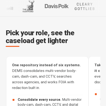
Pick your role, see the
caseload get lighter
One repository instead of six systems.
Take t
DEMS consolidates multi-vendor body-
it clea
cam, dash-cam, and CCTV, searches
every a
across agencies, and works FOIA with
discove
redaction built in.
Rec
rou
Consolidate every source.
Multi-vendor
cha
body-cam, dash-cam, CCTV, and digital