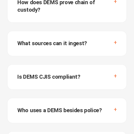
How does DEMS prove chain of
custody?
What sources can it ingest?
Is DEMS CJIS compliant?
Who uses a DEMS besides police?