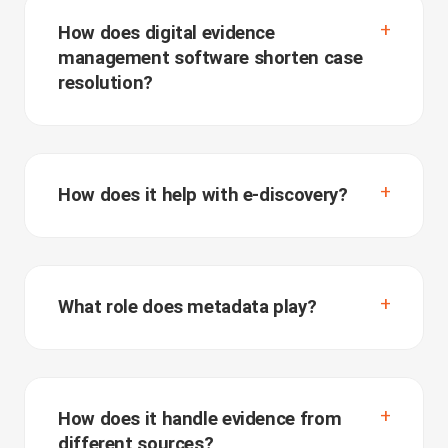
How does digital evidence
management software shorten case
resolution?
How does it help with e-discovery?
What role does metadata play?
How does it handle evidence from
different sources?