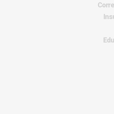
Corr
Ins
Edu