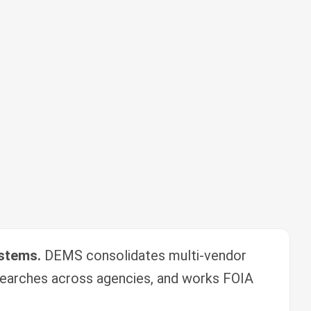
ystems.
DEMS consolidates multi-vendor
earches across agencies, and works FOIA