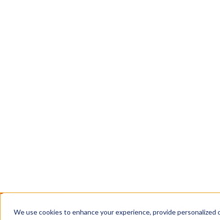
Chain
DEMS: a CJIS-compliant system for ingesting, 
digital evidence, with chain of custody intact f
courtroom.
Book a Call
Contact Us
TRUSTED WHERE THE STAKES ARE HIGH