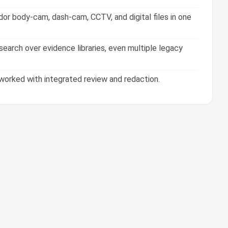
or body-cam, dash-cam, CCTV, and digital files in one
earch over evidence libraries, even multiple legacy
orked with integrated review and redaction.