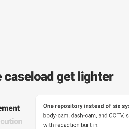
e caseload get lighter
One repository instead of six s
ement
body-cam, dash-cam, and CCTV, s
cution
with redaction built in.