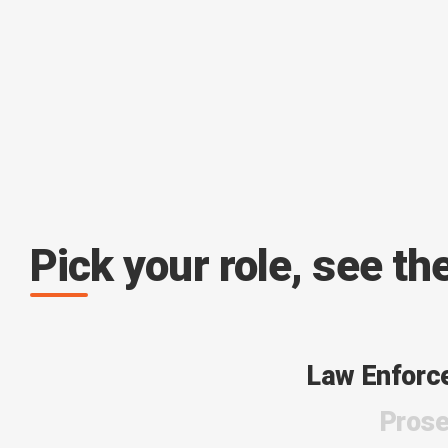
Pick your role, see th
Law Enforc
Prose