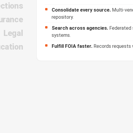
ections
Consolidate every source.
Multi-vend
repository.
urance
Search across agencies.
Federated s
Legal
systems.
cation
Fulfill FOIA faster.
Records requests w