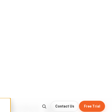
write-once · never altered
:19 UTC