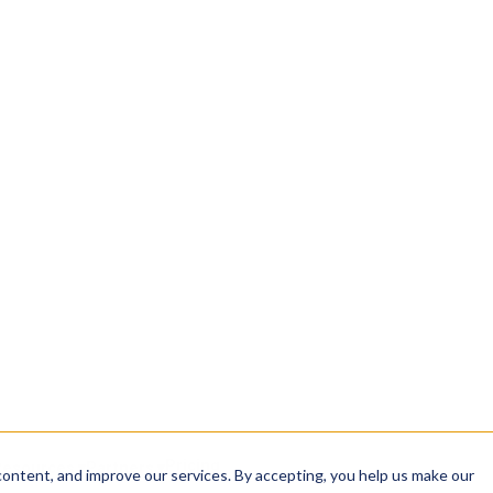
INTEGRITY
sha384: 9f2c…a41b
analyzing, and sharing
signed: 2026-04-12 04
rom intake to
✓ CERTIFICATE VALID