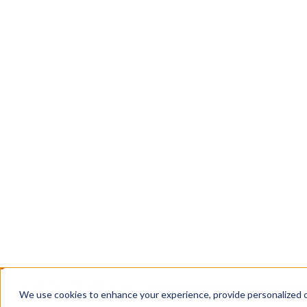
Chain
DEMS: a CJIS-compliant system for ingesting, 
digital evidence, with chain of custody intact f
courtroom.
Book a Call
Contact Us
TRUSTED WHERE THE STAKES ARE HIGH