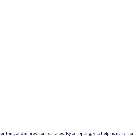
INTEGRITY
sha384: 9f2c…a41b
analyzing, and sharing
signed: 2026-04-12 04
rom intake to
✓ CERTIFICATE VALID