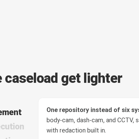
e caseload get lighter
One repository instead of six s
ement
body-cam, dash-cam, and CCTV, s
cution
with redaction built in.