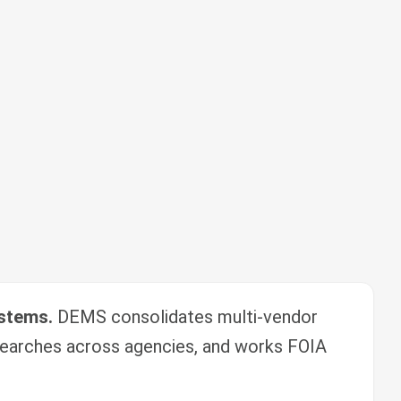
ystems.
DEMS consolidates multi-vendor
earches across agencies, and works FOIA