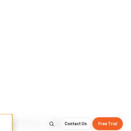
write-once · never altered
:19 UTC