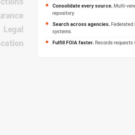
ections
Consolidate every source.
Multi-vend
repository.
urance
Search across agencies.
Federated s
Legal
systems.
cation
Fulfill FOIA faster.
Records requests w