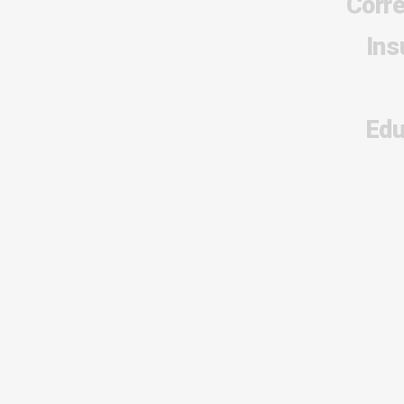
Corr
Ins
Edu