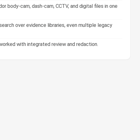
or body-cam, dash-cam, CCTV, and digital files in one
earch over evidence libraries, even multiple legacy
orked with integrated review and redaction.