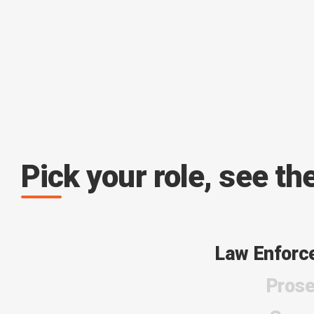
Pick your role, see th
Law Enforc
Prose