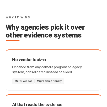
WHY IT WINS
Why agencies pick it over
other evidence systems
No vendor lock-in
Evidence from any camera program or legacy
system, consolidated instead of siloed.
Multi-vendor
Migration-friendly
AI that reads the evidence