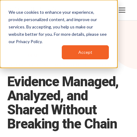
We use cookies to enhance your experience,
provide personalized content, and improve our
services. By accepting, you help us make our
website better for you. For more details, please see
our
Privacy Policy
.
Accept
Products
/
DEMS
DIGITAL EVIDENCE MANAGEMENT SYSTEM
Evidence
Managed,
Analyzed,
and
Shared
Without
Breaking
the
Chain