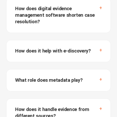
How does digital evidence
management software shorten case
resolution?
How does it help with e-discovery?
What role does metadata play?
How does it handle evidence from
different sources?