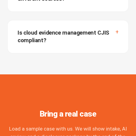
Is cloud evidence management CJIS
compliant?
Bring a real case
Load a sample case with us. We will show intake, AI