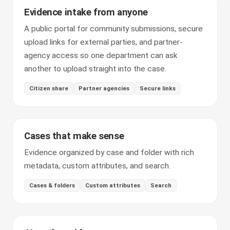
Evidence intake from anyone
A public portal for community submissions, secure
upload links for external parties, and partner-
agency access so one department can ask
another to upload straight into the case.
Citizen share
Partner agencies
Secure links
Cases that make sense
Evidence organized by case and folder with rich
metadata, custom attributes, and search.
Cases & folders
Custom attributes
Search