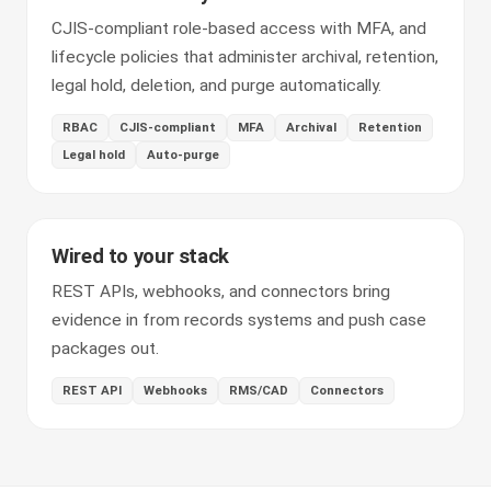
CJIS-compliant role-based access with MFA, and
lifecycle policies that administer archival, retention,
legal hold, deletion, and purge automatically.
RBAC
CJIS-compliant
MFA
Archival
Retention
Legal hold
Auto-purge
Wired to your stack
REST APIs, webhooks, and connectors bring
evidence in from records systems and push case
packages out.
REST API
Webhooks
RMS/CAD
Connectors