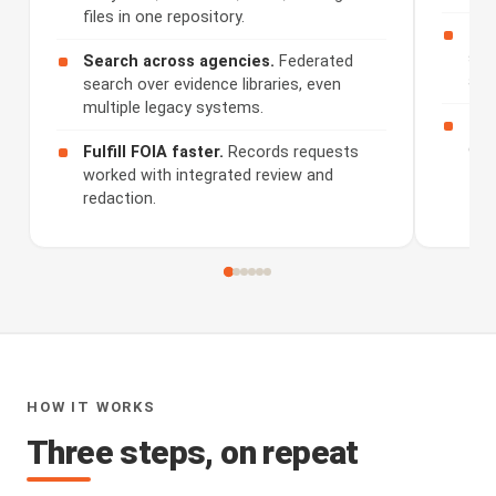
files in one repository.
Rev
sum
Search across agencies.
Federated
and
search over evidence libraries, even
multiple legacy systems.
Sha
dis
Fulfill FOIA faster.
Records requests
worked with integrated review and
redaction.
HOW IT WORKS
Three steps, on repeat