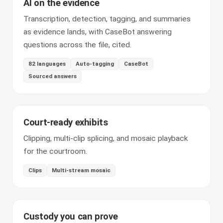
AI on the evidence
Transcription, detection, tagging, and summaries
as evidence lands, with CaseBot answering
questions across the file, cited.
82 languages
Auto-tagging
CaseBot
Sourced answers
Court-ready exhibits
Clipping, multi-clip splicing, and mosaic playback
for the courtroom.
Clips
Multi-stream mosaic
Custody you can prove