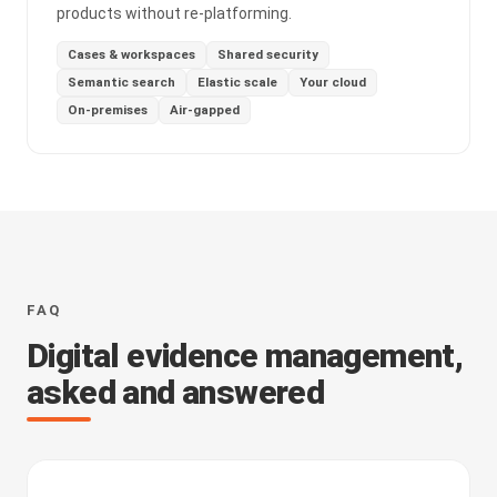
products without re-platforming.
Cases & workspaces
Shared security
Semantic search
Elastic scale
Your cloud
On-premises
Air-gapped
FAQ
Digital evidence management,
asked and answered