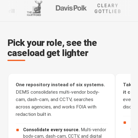
Pick your role, see the
caseload get lighter
One repository instead of six systems.
Take t
DEMS consolidates multi-vendor body-
it clea
cam, dash-cam, and CCTV, searches
every a
across agencies, and works FOIA with
discove
redaction built in.
Rec
rou
Consolidate every source.
Multi-vendor
cha
body-cam, dash-cam, CCTV, and digital