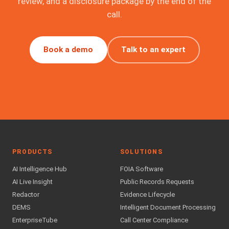
review, and a disclosure package by the end of the
call.
Book a demo
Talk to an expert
PRODUCTS
SOLUTIONS
AI Intelligence Hub
FOIA Software
AI Live Insight
Public Records Requests
Redactor
Evidence Lifecycle
DEMS
Intelligent Document Processing
EnterpriseTube
Call Center Compliance