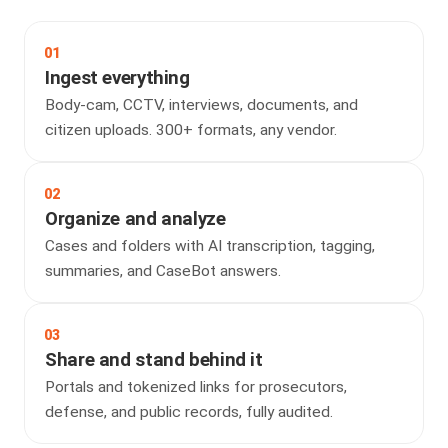
01
Ingest everything
Body-cam, CCTV, interviews, documents, and
citizen uploads. 300+ formats, any vendor.
02
Organize and analyze
Cases and folders with AI transcription, tagging,
summaries, and CaseBot answers.
03
Share and stand behind it
Portals and tokenized links for prosecutors,
defense, and public records, fully audited.