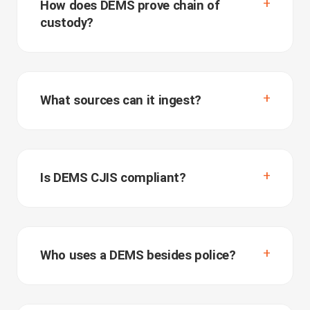
How does DEMS prove chain of
custody?
What sources can it ingest?
Is DEMS CJIS compliant?
Who uses a DEMS besides police?