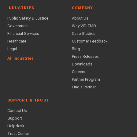
INDUSTRIES
COMPANY
Public Safety & Justice
About Us
Government
Why VIDIZMO
Financial Services
Case Studies
Healthcare
Customer Feedback
Legal
Blog
Press Releases
All industries →
Downloads
Careers
Partner Program
Find a Partner
SUPPORT & TRUST
Contact Us
Support
Helpdesk
Trust Center