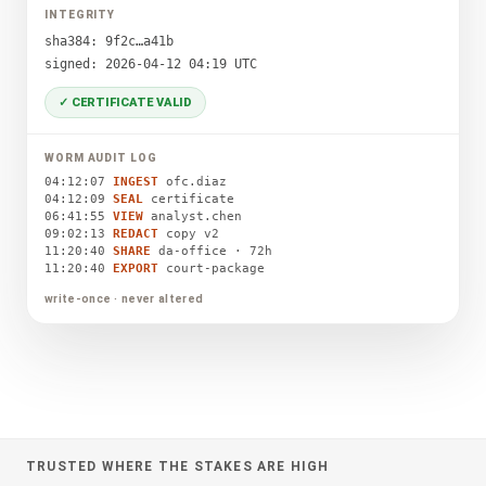
INTEGRITY
sha384: 9f2c…a41b
signed: 2026-04-12 04:19 UTC
✓ CERTIFICATE VALID
WORM AUDIT LOG
04:12:07
INGEST
ofc.diaz
04:12:09
SEAL
certificate
06:41:55
VIEW
analyst.chen
09:02:13
REDACT
copy v2
11:20:40
SHARE
da-office · 72h
11:20:40
EXPORT
court-package
write-once · never altered
TRUSTED WHERE THE STAKES ARE HIGH