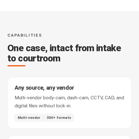
CAPABILITIES
One case, intact from intake
to courtroom
Any source, any vendor
Multi-vendor body-cam, dash-cam, CCTV, CAD, and
digital files without lock-in.
Multi-vendor
300+ formats