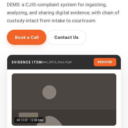
DEMS: a CJIS-compliant system for ingesting,
analyzing, and sharing digital evidence, with chain of
custody intact from intake to courtroom.
Book a Call
Contact Us
bwc_0412_diaz.mp4
EVIDENCE ITEM
VERIFIED
04:12:07 · 12:04 total