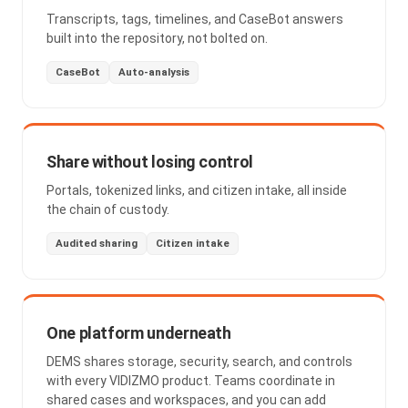
Transcripts, tags, timelines, and CaseBot answers
built into the repository, not bolted on.
CaseBot
Auto-analysis
Share without losing control
Portals, tokenized links, and citizen intake, all inside
the chain of custody.
Audited sharing
Citizen intake
One platform underneath
DEMS shares storage, security, search, and controls
with every VIDIZMO product. Teams coordinate in
shared cases and workspaces, and you can add