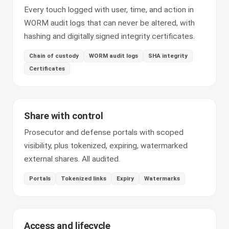
Every touch logged with user, time, and action in
WORM audit logs that can never be altered, with
hashing and digitally signed integrity certificates.
Chain of custody
WORM audit logs
SHA integrity
Certificates
Share with control
Prosecutor and defense portals with scoped
visibility, plus tokenized, expiring, watermarked
external shares. All audited.
Portals
Tokenized links
Expiry
Watermarks
Access and lifecycle