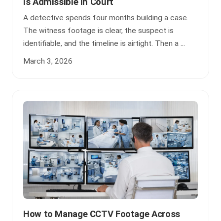
Is Admissible in Court
A detective spends four months building a case.
The witness footage is clear, the suspect is
identifiable, and the timeline is airtight. Then a ...
March 3, 2026
How to Manage CCTV Footage Across