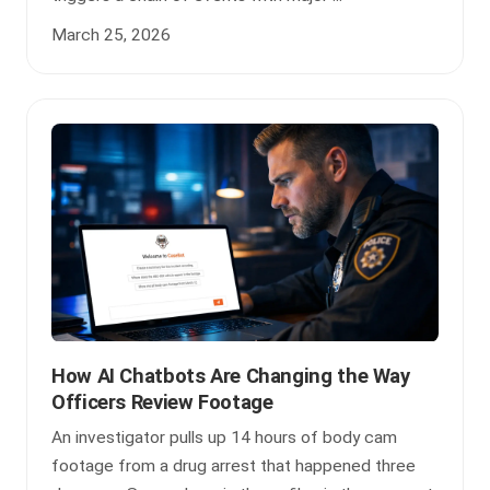
March 25, 2026
How AI Chatbots Are Changing the Way
Officers Review Footage
An investigator pulls up 14 hours of body cam
footage from a drug arrest that happened three