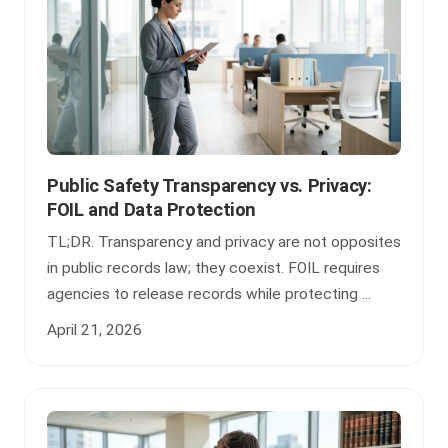
Public Safety Transparency vs. Privacy:
FOIL and Data Protection
TL;DR. Transparency and privacy are not opposites
in public records law; they coexist. FOIL requires
agencies to release records while protecting ...
April 21, 2026