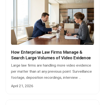
How Enterprise Law Firms Manage &
Search Large Volumes of Video Evidence
Large law firms are handling more video evidence
per matter than at any previous point. Surveillance
footage, deposition recordings, interview ...
April 21, 2026