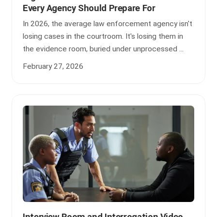
Every Agency Should Prepare For
In 2026, the average law enforcement agency isn't
losing cases in the courtroom. It's losing them in
the evidence room, buried under unprocessed ...
February 27, 2026