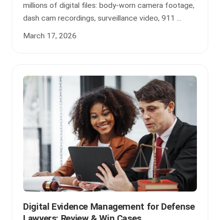
millions of digital files: body-worn camera footage,
dash cam recordings, surveillance video, 911 ...
March 17, 2026
Digital Evidence Management for Defense
Lawyers: Review & Win Cases