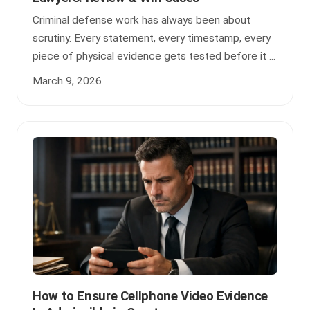
Criminal defense work has always been about
scrutiny. Every statement, every timestamp, every
piece of physical evidence gets tested before it ...
March 9, 2026
How to Ensure Cellphone Video Evidence