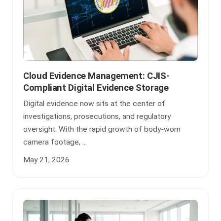
Cloud Evidence Management: CJIS-
Compliant Digital Evidence Storage
Digital evidence now sits at the center of
investigations, prosecutions, and regulatory
oversight. With the rapid growth of body-worn
camera footage, ...
May 21, 2026