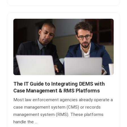
The IT Guide to Integrating DEMS with
Case Management & RMS Platforms
Most law enforcement agencies already operate a
case management system (CMS) or records
management system (RMS). These platforms
handle the ...