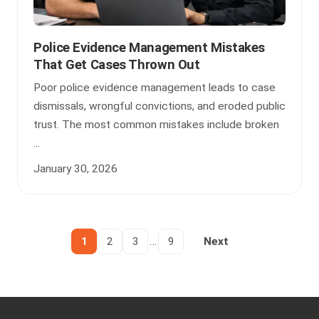
Police Evidence Management Mistakes
That Get Cases Thrown Out
Poor police evidence management leads to case
dismissals, wrongful convictions, and eroded public
trust. The most common mistakes include broken
...
January 30, 2026
…
1
2
3
9
Next