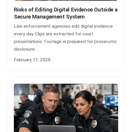
Risks of Editing Digital Evidence Outside a
Secure Management System
Law enforcement agencies edit digital evidence
every day. Clips are extracted for court
presentations. Footage is prepared for prosecutor
disclosure. ...
February 17, 2026