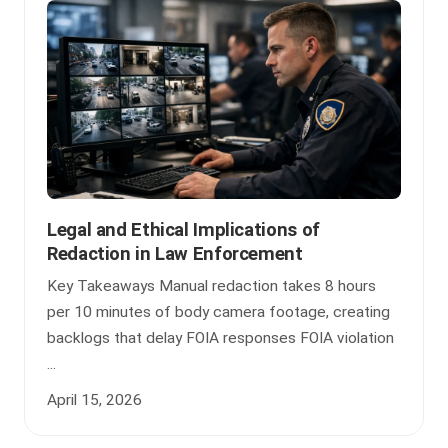
Legal and Ethical Implications of
Redaction in Law Enforcement
Key Takeaways Manual redaction takes 8 hours
per 10 minutes of body camera footage, creating
backlogs that delay FOIA responses FOIA violation
...
April 15, 2026