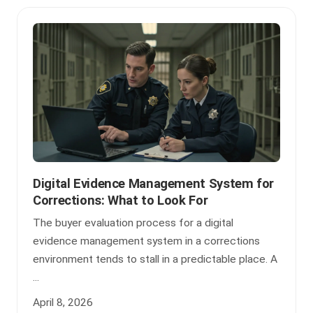
Digital Evidence Management System for
Corrections: What to Look For
The buyer evaluation process for a digital
evidence management system in a corrections
environment tends to stall in a predictable place. A
...
April 8, 2026