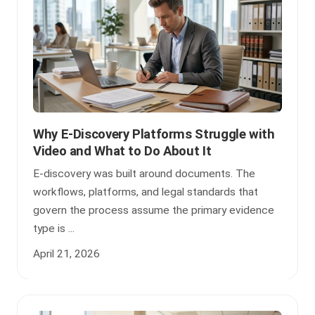
Why E-Discovery Platforms Struggle with
Video and What to Do About It
E-discovery was built around documents. The
workflows, platforms, and legal standards that
govern the process assume the primary evidence
type is ...
April 21, 2026