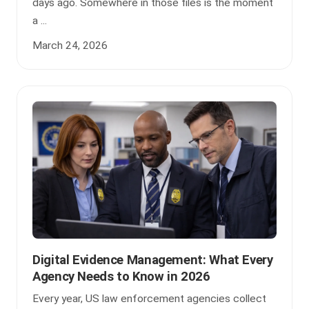
days ago. Somewhere in those files is the moment
a ...
March 24, 2026
Digital Evidence Management: What Every
Agency Needs to Know in 2026
Every year, US law enforcement agencies collect