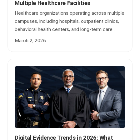
Multiple Healthcare Facilities
Healthcare organizations operating across multiple
campuses, including hospitals, outpatient clinics,
behavioral health centers, and long-term care ...
March 2, 2026
Digital Evidence Trends in 2026: What