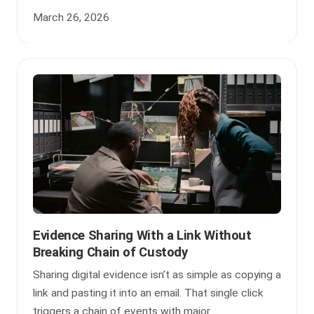
March 26, 2026
Evidence Sharing With a Link Without
Breaking Chain of Custody
Sharing digital evidence isn’t as simple as copying a
link and pasting it into an email. That single click
triggers a chain of events with major ...