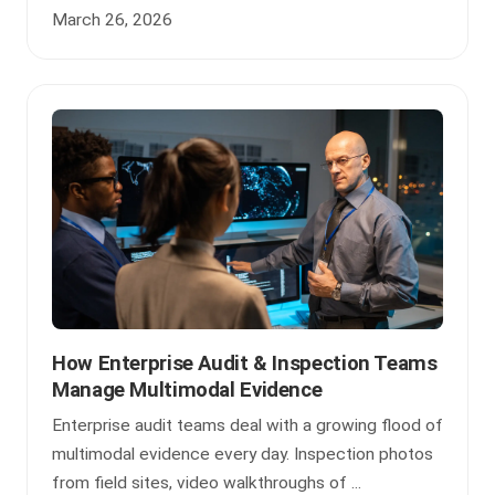
March 26, 2026
How Enterprise Audit & Inspection Teams
Manage Multimodal Evidence
Enterprise audit teams deal with a growing flood of
multimodal evidence every day. Inspection photos
from field sites, video walkthroughs of ...