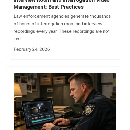
Interview Room and Interrogation Video
Management: Best Practices
Law enforcement agencies generate thousands
of hours of interrogation room and interview
recordings every year. These recordings are not
just ...
February 24, 2026