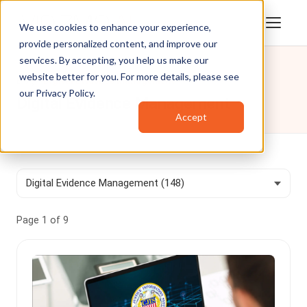
We use cookies to enhance your experience,
provide personalized content, and improve our
services. By accepting, you help us make our
website better for you. For more details, please see
Blog
/
Digital Evidence Management
our
Privacy Policy
.
Digital Evidence Management
Accept
Page 1 of 9