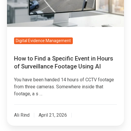
Event
in
Hours
of
Surveillance
Digital Evidence Management
Footage
Using
How to Find a Specific Event in Hours
AI
of Surveillance Footage Using AI
You have been handed 14 hours of CCTV footage
from three cameras. Somewhere inside that
footage, a s …
Ali Rind
April 21, 2026