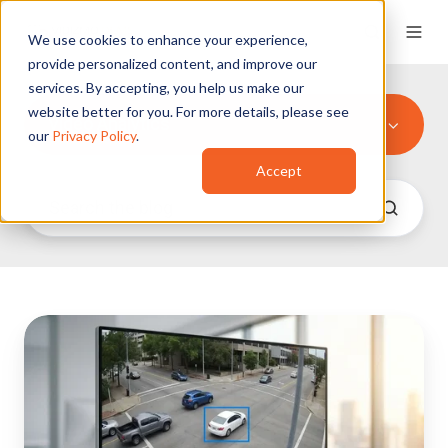
We use cookies to enhance your experience,
provide personalized content, and improve our
services. By accepting, you help us make our
website better for you. For more details, please see
Video Analytics
our
Privacy Policy
.
Accept
How
to
Find
a
Specific