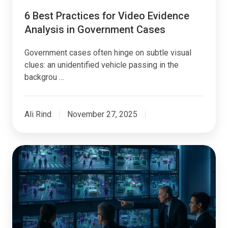
6 Best Practices for Video Evidence
Analysis in Government Cases
Government cases often hinge on subtle visual
clues: an unidentified vehicle passing in the
backgrou …
Ali Rind
November 27, 2025
AI
Video
Analysis:
Digital
Evidence
Management