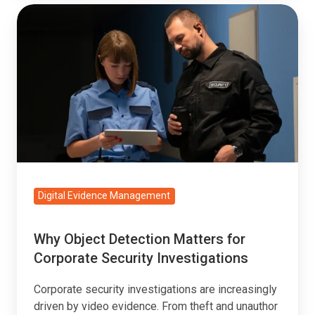
Why
Object
Detection
Matters
for
Corporate
Security
Investigations
Digital Evidence Management
Why Object Detection Matters for
Corporate Security Investigations
Corporate security investigations are increasingly
driven by video evidence. From theft and unauthor