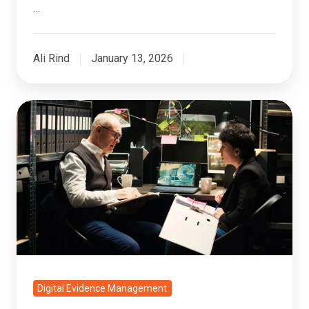
…
Ali Rind
January 13, 2026
6
Best
Practices
for
Video
Evidence
Analysis
in
Government
Cases
Digital Evidence Management