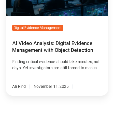
with
Object
Detection
Digital Evidence Management
AI Video Analysis: Digital Evidence
Management with Object Detection
Finding critical evidence should take minutes, not
days. Yet investigators are still forced to manua …
Ali Rind
November 11, 2025