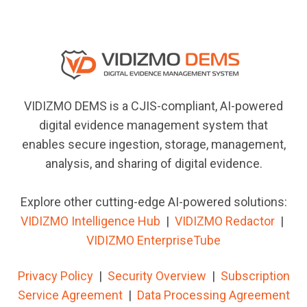
VIDIZMO DEMS is a CJIS-compliant, AI-powered
digital evidence management system that
enables secure ingestion, storage, management,
analysis, and sharing of digital evidence.
Explore other cutting-edge AI-powered solutions:
VIDIZMO Intelligence Hub
|
VIDIZMO
Redactor
|
VIDIZMO EnterpriseTube
Privacy Policy
|
Security Overview
|
Subscription
Service Agreement
|
Data Processing Agreement