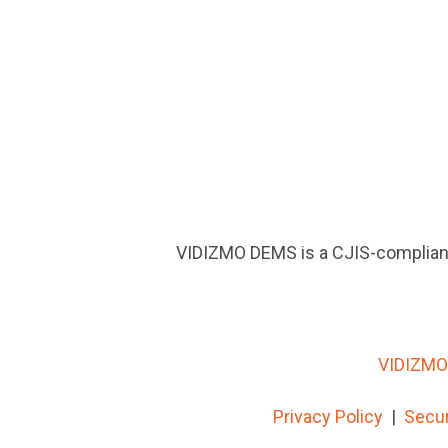
VIDIZMO DEMS is a CJIS-compliant
VIDIZMO 
Privacy Policy
|
Secur