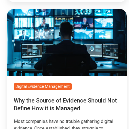
Why
the
Source
of
Evidence
Should
Not
Define
How
it
Digital Evidence Management
is
Why the Source of Evidence Should Not
Managed
Define How it is Managed
Most companies have no trouble gathering digital
evidence. Once established, they struggle to