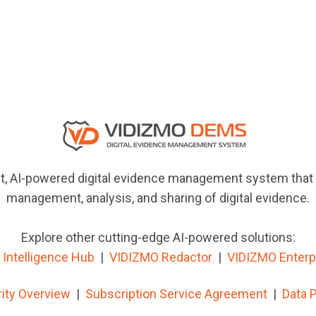
, AI-powered digital evidence management system that e
management, analysis, and sharing of digital evidence.
Explore other cutting-edge AI-powered solutions:
Intelligence Hub
|
VIDIZMO
Redactor
|
VIDIZMO Enterp
ity Overview
|
Subscription Service Agreement
|
Data 