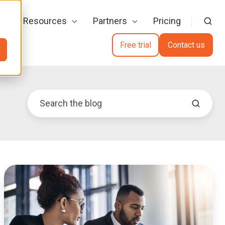
Resources
Partners
Pricing
Free trial
Contact us
Digital
Evidence
Management
for