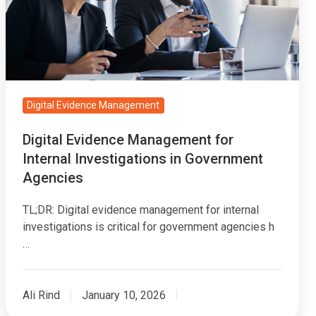
Internal
Investigations
in
Government
Agencies
Digital Evidence Management
Digital Evidence Management for
Internal Investigations in Government
Agencies
TL;DR: Digital evidence management for internal
investigations is critical for government agencies h
…
Ali Rind
January 10, 2026