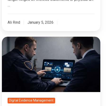
…
Ali Rind
January 5, 2026
Which
Digital
Evidence
Systems
Support
Multi-
Client
Segregation?
Digital Evidence Management