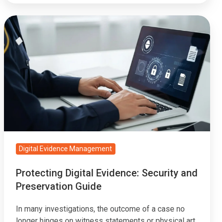
Protecting
Digital
Evidence:
Security
and
Preservation
Guide
Digital Evidence Management
Protecting Digital Evidence: Security and
Preservation Guide
In many investigations, the outcome of a case no
longer hinges on witness statements or physical art