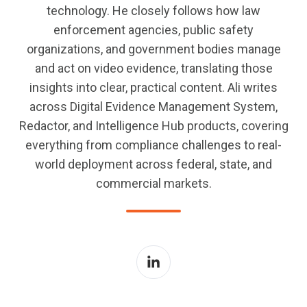
technology. He closely follows how law
enforcement agencies, public safety
organizations, and government bodies manage
and act on video evidence, translating those
insights into clear, practical content. Ali writes
across Digital Evidence Management System,
Redactor, and Intelligence Hub products, covering
everything from compliance challenges to real-
world deployment across federal, state, and
commercial markets.