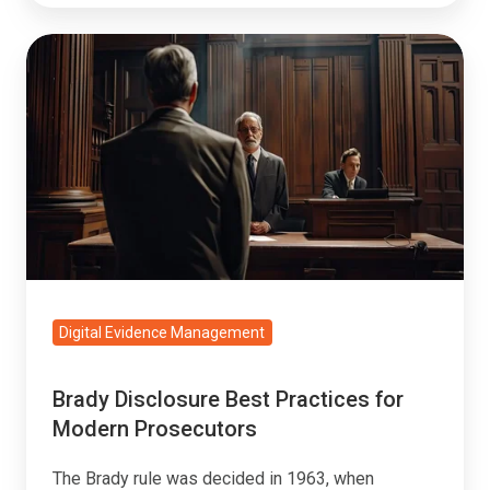
Brady
Disclosure
Best
Practices
for
Modern
Prosecutors
Digital Evidence Management
Brady Disclosure Best Practices for
Modern Prosecutors
The Brady rule was decided in 1963, when