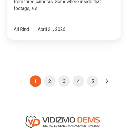
from three cameras. Somewhere inside that
footage, a s …
Ali Rind
April 21, 2026
1
2
3
4
5