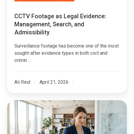
CCTV Footage as Legal Evidence:
Management, Search, and
Admissibility
Surveillance footage has become one of the most
sought-after evidence types in both civil and
crimin …
Ali Rind
April 21, 2026
How
Law
Firms
Use