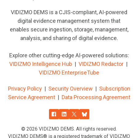
VIDIZMO DEMS is a CJIS-compliant, AI-powered
digital evidence management system that
enables secure ingestion, storage, management,
analysis, and sharing of digital evidence.
Explore other cutting-edge AI-powered solutions:
VIDIZMO Intelligence Hub
|
VIDIZMO
Redactor
|
VIDIZMO EnterpriseTube
Privacy Policy
|
Security Overview
|
Subscription
Service Agreement
|
Data Processing Agreement
© 2026
VIDIZMO DEMS. All rights reserved.
VIDIZMO DEMS® is a registered trademark of VIDIZMO