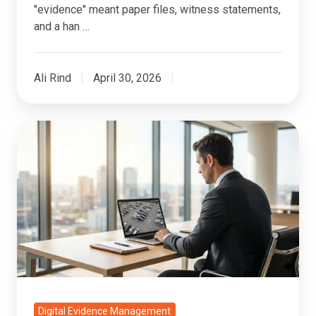
"evidence" meant paper files, witness statements,
and a han …
Ali Rind
April 30, 2026
CCTV
Footage
as
Legal
Evidence:
Management,
Search,
and
Admissibility
Digital Evidence Management