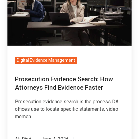
How
Attorneys
Find
Evidence
Faster
Digital Evidence Management
Prosecution Evidence Search: How
Attorneys Find Evidence Faster
Prosecution evidence search is the process DA
offices use to locate specific statements, video
momen …