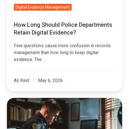
Digital Evidence Management
How Long Should Police Departments
Retain Digital Evidence?
Few questions cause more confusion in records
management than how long to keep digital
evidence. The …
Ali Rind
May 6, 2026
8
Signs
You've
Outgrown