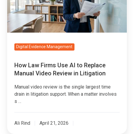
AI
to
Replace
Manual
Video
Review
Digital Evidence Management
in
Litigation
How Law Firms Use AI to Replace
Manual Video Review in Litigation
Manual video review is the single largest time
drain in litigation support. When a matter involves
s …
Ali Rind
April 21, 2026