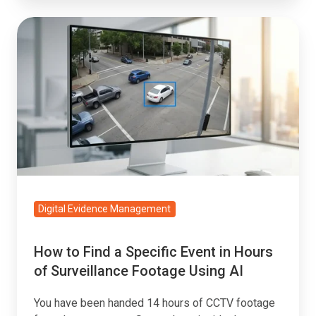
How
to
Find
a
Specific
Event
in
Hours
of
Surveillance
Digital Evidence Management
Footage
Using
How to Find a Specific Event in Hours
AI
of Surveillance Footage Using AI
You have been handed 14 hours of CCTV footage