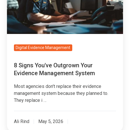
Your
Evidence
Management
System
Digital Evidence Management
8 Signs You've Outgrown Your
Evidence Management System
Most agencies don't replace their evidence
management system because they planned to.
They replace i …
Ali Rind
May 5, 2026