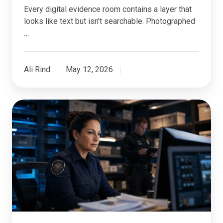
Every digital evidence room contains a layer that
looks like text but isn't searchable. Photographed
…
Ali Rind
May 12, 2026
How
Long
Should
Police
Departments
Retain
Digital
Evidence?