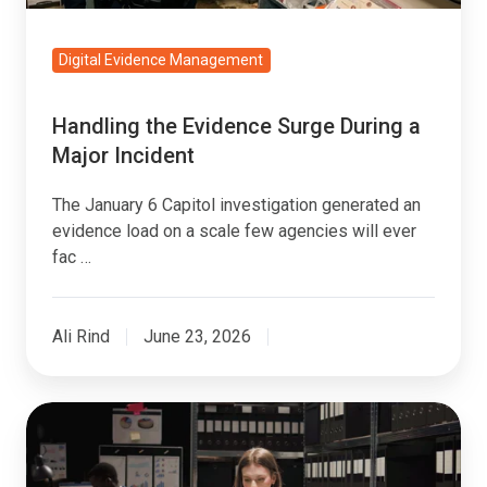
Digital Evidence Management
Handling the Evidence Surge During a
Major Incident
The January 6 Capitol investigation generated an
evidence load on a scale few agencies will ever
fac …
Ali Rind
June 23, 2026
Prosecution
Evidence
Search: