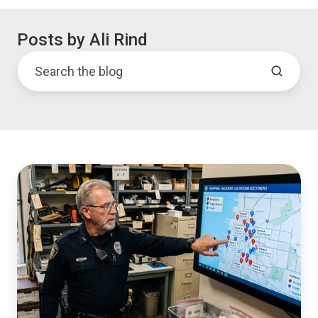
Posts by Ali Rind
Handling
the
Evidence
Surge
During
a
Major
Incident