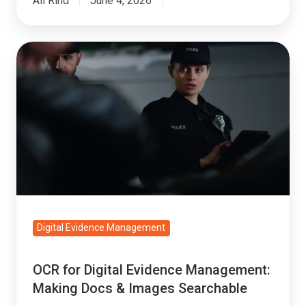
Ali Rind
June 4, 2026
OCR
for
Digital
Evidence
Management:
Making
Docs
&
Images
Searchable
Digital Evidence Management
OCR for Digital Evidence Management:
Making Docs & Images Searchable