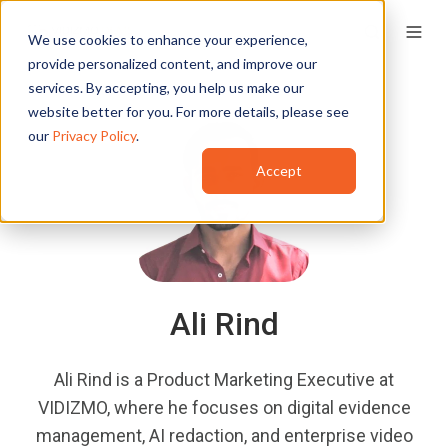
We use cookies to enhance your experience,
provide personalized content, and improve our
services. By accepting, you help us make our
website better for you. For more details, please see
our
Privacy Policy
.
Accept
Ali Rind
Ali Rind is a Product Marketing Executive at
VIDIZMO, where he focuses on digital evidence
management, AI redaction, and enterprise video