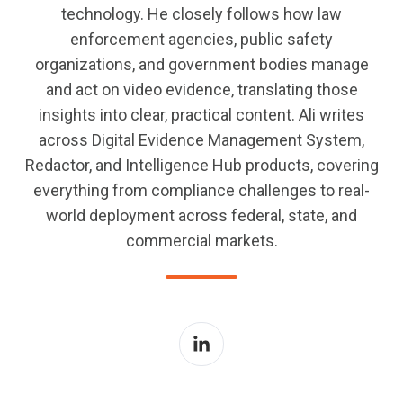
technology. He closely follows how law
enforcement agencies, public safety
organizations, and government bodies manage
and act on video evidence, translating those
insights into clear, practical content. Ali writes
across Digital Evidence Management System,
Redactor, and Intelligence Hub products, covering
everything from compliance challenges to real-
world deployment across federal, state, and
commercial markets.