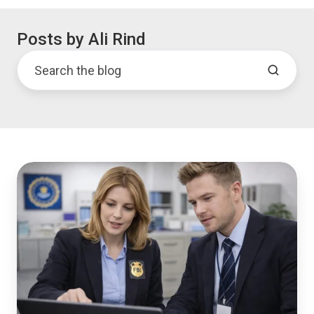
Posts by Ali Rind
Evidence
Management
System:
7
Capabilities
Agencies
Can't
Skip