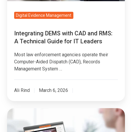
Guide
for
Digital Evidence Management
IT
Leaders
Integrating DEMS with CAD and RMS:
A Technical Guide for IT Leaders
Most law enforcement agencies operate their
Computer-Aided Dispatch (CAD), Records
Management System …
Ali Rind
March 6, 2026
Natural
Language
Queries: