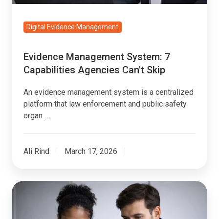
Digital Evidence Management
Evidence Management System: 7
Capabilities Agencies Can't Skip
An evidence management system is a centralized
platform that law enforcement and public safety
organ …
Ali Rind
March 17, 2026
Multi-
Agency
Evidence