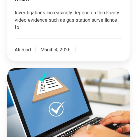
Investigations increasingly depend on third-party
video evidence such as gas station surveillance
fo …
Ali Rind
March 4, 2026
How
AI
and
Automation
Are
Transforming
Insurance
Claims