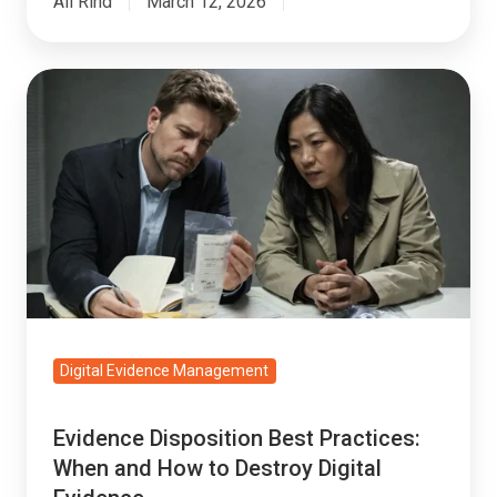
Ali Rind
March 12, 2026
Evidence
Disposition
Best
Practices:
When
and
How
to
Destroy
Digital
Digital Evidence Management
Evidence
Evidence Disposition Best Practices:
When and How to Destroy Digital