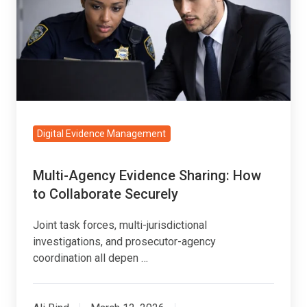
Sharing:
How
to
Collaborate
Securely
Digital Evidence Management
Multi-Agency Evidence Sharing: How
to Collaborate Securely
Joint task forces, multi-jurisdictional
investigations, and prosecutor-agency
coordination all depen …