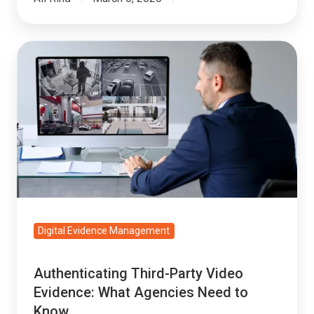
Authenticating
Third-
Party
Video
Evidence:
What
Agencies
Need
to
Know
Digital Evidence Management
Authenticating Third-Party Video
Evidence: What Agencies Need to
Know