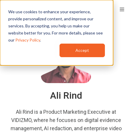
We use cookies to enhance your experience,
provide personalized content, and improve our
services. By accepting, you help us make our
website better for you. For more details, please see
our
Privacy Policy
.
Accept
Ali Rind
Ali Rind is a Product Marketing Executive at
VIDIZMO, where he focuses on digital evidence
management, AI redaction, and enterprise video