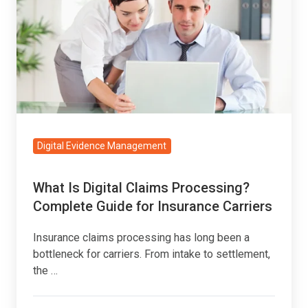
Digital
Claims
Processing?
Complete
Guide
for
Insurance
Carriers
Digital Evidence Management
What Is Digital Claims Processing?
Complete Guide for Insurance Carriers
Insurance claims processing has long been a
bottleneck for carriers. From intake to settlement,
the …