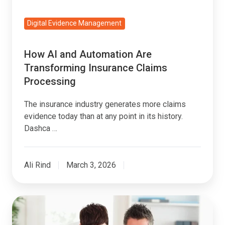
Processing
Digital Evidence Management
How AI and Automation Are
Transforming Insurance Claims
Processing
The insurance industry generates more claims
evidence today than at any point in its history.
Dashca …
Ali Rind
March 3, 2026
What
Is