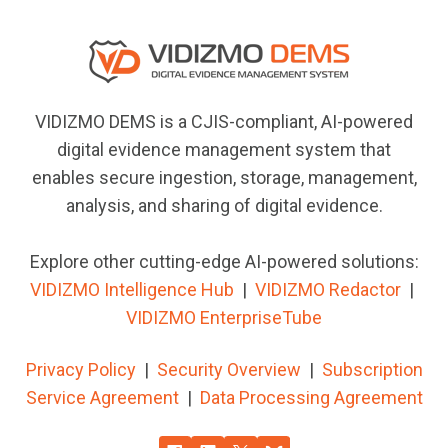
VIDIZMO DEMS is a CJIS-compliant, AI-powered
digital evidence management system that
enables secure ingestion, storage, management,
analysis, and sharing of digital evidence.
Explore other cutting-edge AI-powered solutions:
VIDIZMO Intelligence Hub
|
VIDIZMO
Redactor
|
VIDIZMO EnterpriseTube
Privacy Policy
|
Security Overview
|
Subscription
Service Agreement
|
Data Processing Agreement