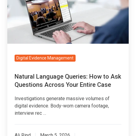
How
to
Ask
Questions
Across
Your
Entire
Digital Evidence Management
Case
Natural Language Queries: How to Ask
Questions Across Your Entire Case
Investigations generate massive volumes of
digital evidence. Body-worn camera footage,
interview rec …
Ali Rind
March 5, 2026