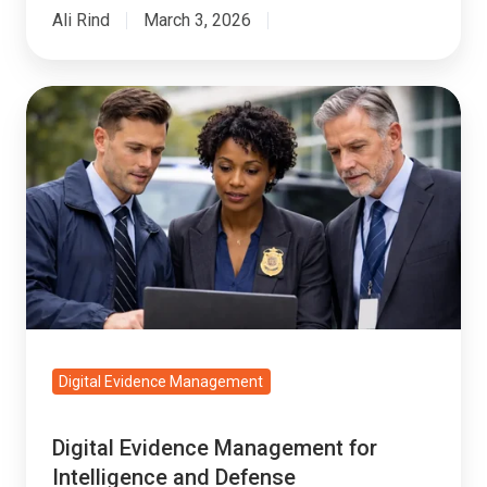
Ali Rind
March 3, 2026
Digital
Evidence
Management
for
Intelligence
and
Defense
Investigations
Digital Evidence Management
Digital Evidence Management for
Intelligence and Defense