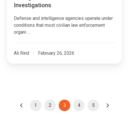
Investigations
Defense and intelligence agencies operate under
conditions that most civilian law enforcement
organi …
Ali Rind
February 26, 2026
1
2
3
4
5