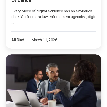
Evidence
Every piece of digital evidence has an expiration
date. Yet for most law enforcement agencies, digit
…
Ali Rind
March 11, 2026
Integrating
DEMS
with
CAD
and
RMS:
A
Technical